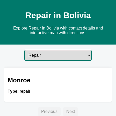
Repair in Bolivia
Explore Repair in Bolivia with contact details and
interactive map with directions.
Monroe
Type:
repair
Previous
Next