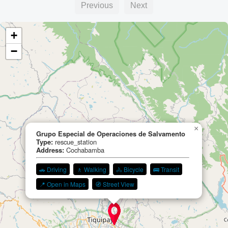
Previous
Next
+
−
×
Grupo Especial de Operaciones de Salvamento
Type:
rescue_station
Address:
Cochabamba
🚗 Driving
🚶 Walking
🚴 Bicycle
🚌 Transit
📍 Open in Maps
🧭 Street View