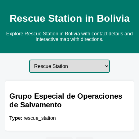
Rescue Station in Bolivia
Explore Rescue Station in Bolivia with contact details and
interactive map with directions.
Grupo Especial de Operaciones
de Salvamento
Type:
rescue_station