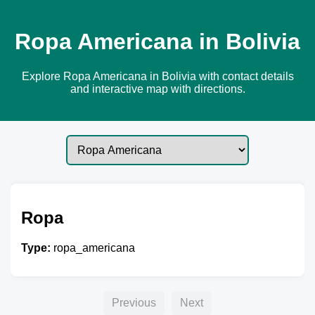
Ropa Americana in Bolivia
Explore Ropa Americana in Bolivia with contact details
and interactive map with directions.
Ropa
Type:
ropa_americana
Previous
Next