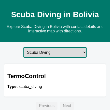
Scuba Diving in Bolivia
Explore Scuba Diving in Bolivia with contact details and
interactive map with directions.
TermoControl
Type:
scuba_diving
Previous
Next