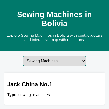
Sewing Machines in
Bolivia
Explore Sewing Machines in Bolivia with contact details
and interactive map with directions.
Jack China No.1
Type:
sewing_machines