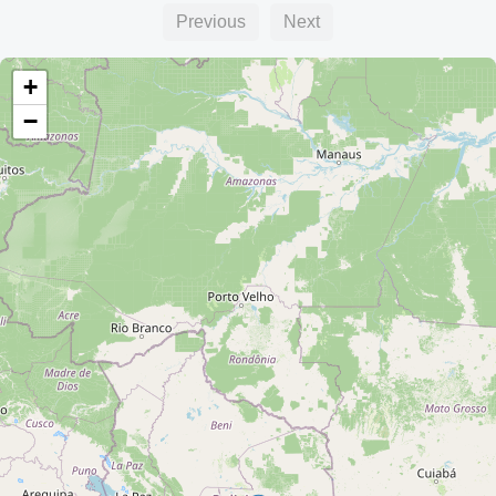
Previous
Next
+
−