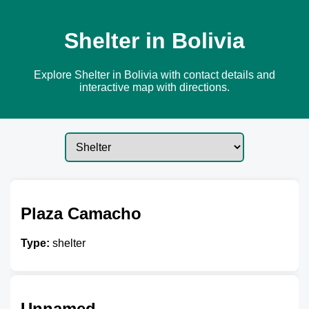
Shelter in Bolivia
Explore Shelter in Bolivia with contact details and
interactive map with directions.
Plaza Camacho
Type:
shelter
Unnamed