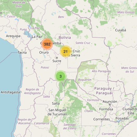
Type:
shelter
Unnamed
382
Type:
shelter
21
Unnamed
3
Type:
shelter
Unnamed
Type:
shelter