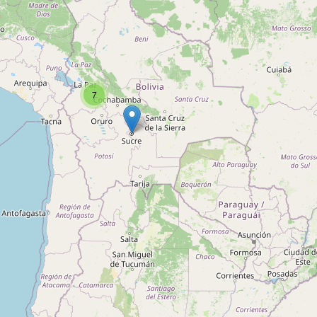
Type:
shoe_repair
Zapatería
7
Type:
shoe_repair
LA SOLUCION
Type:
shoe_repair
Zapatería
Type:
shoe_repair