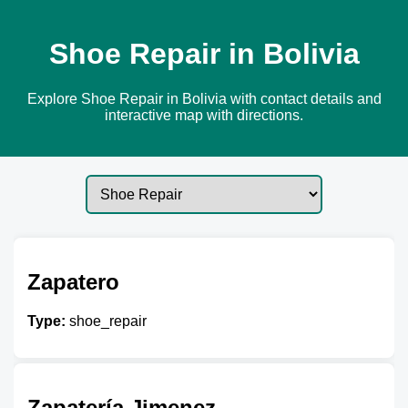
Shoe Repair in Bolivia
Explore Shoe Repair in Bolivia with contact details and
interactive map with directions.
Zapatero
Type:
shoe_repair
Zapatería Jimenez