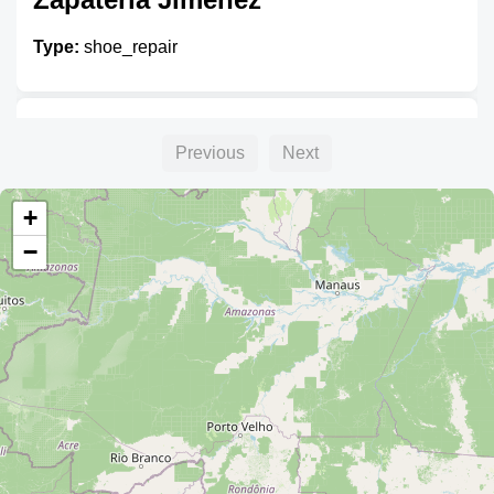
Type:
shoe_repair
Zapatero
Previous
Next
Type:
shoe_repair
+
−
Zapatero
Type:
shoe_repair
Zapatero