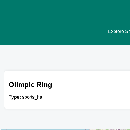
Explore Spo
Olimpic Ring
Type:
sports_hall