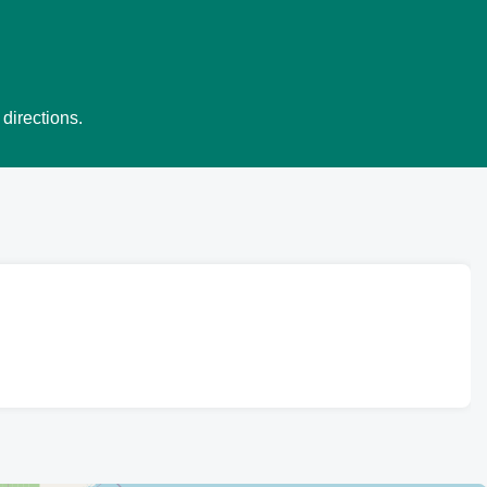
 directions.