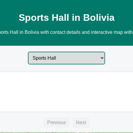
Sports Hall in Bolivia
rts Hall in Bolivia with contact details and interactive map with
Previous
Next