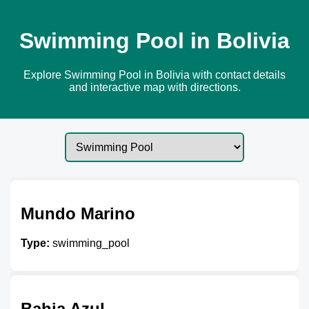
Swimming Pool in Bolivia
Explore Swimming Pool in Bolivia with contact details
and interactive map with directions.
Mundo Marino
Type:
swimming_pool
Bahia Azul