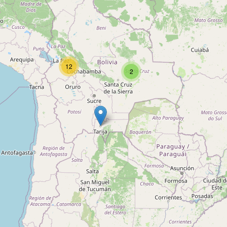
Type:
swimming_pool
Escuela de Natación CATAVI
12
2
Type:
swimming_pool
Sauna Piscina Satélite
Type:
swimming_pool
Unnamed
Type:
swimming_pool