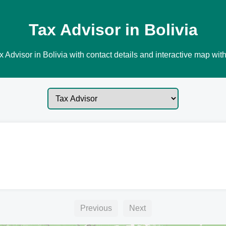
Tax Advisor in Bolivia
 Advisor in Bolivia with contact details and interactive map with
Previous
Next