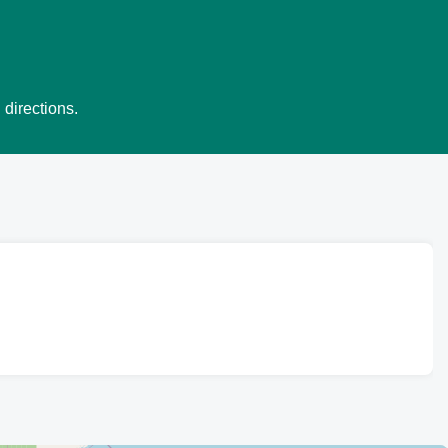
 directions.