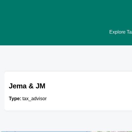
Explore Tax
Jema & JM
Type:
tax_advisor