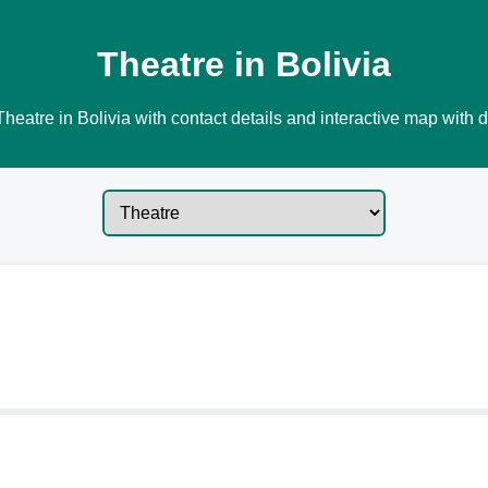
Theatre in Bolivia
heatre in Bolivia with contact details and interactive map with d