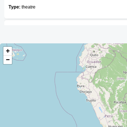
Type:
theatre
La Cueva de Cuentacuentos
Type:
theatre
+
−
FEPPA San Calixto
Type:
theatre
Auditorio
Type:
theatre