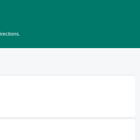
irections.