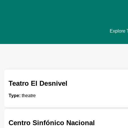
Explore T
Teatro El Desnivel
Type:
theatre
Centro Sinfónico Nacional