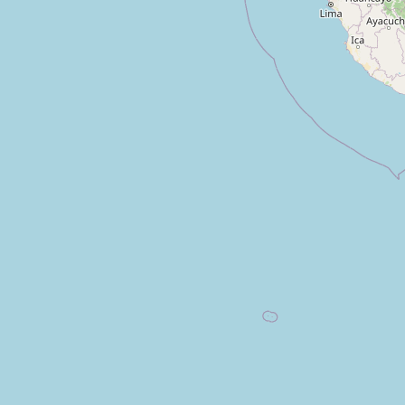
Teatro San Gabriel
Type:
theatre
Teatro Municipal Raúl Salmón de la 
Type:
theatre
Chaplin Show
Type:
theatre