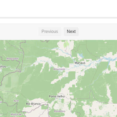
Previous
Next