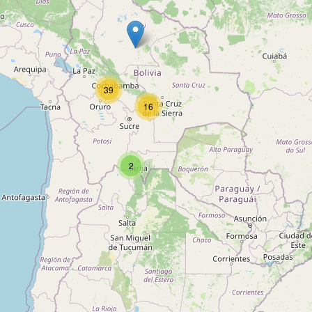
39
16
Barra
2