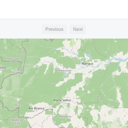
Previous
Next