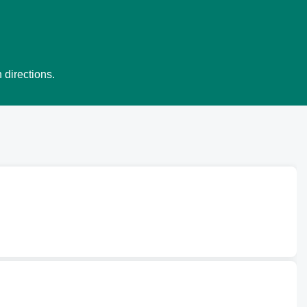
 directions.