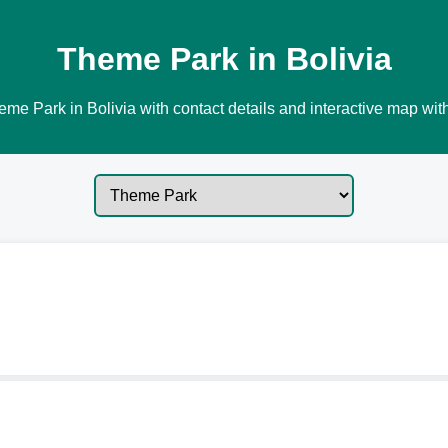
Theme Park in Bolivia
me Park in Bolivia with contact details and interactive map with