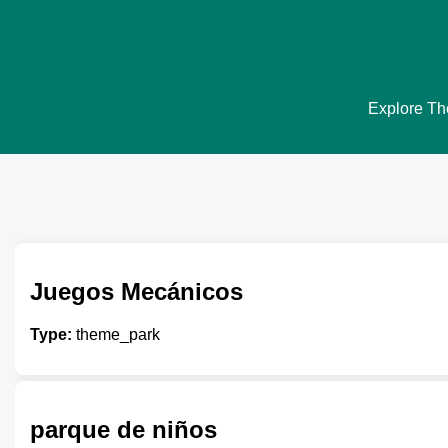
Explore The
Juegos Mecánicos
Type:
theme_park
parque de niños