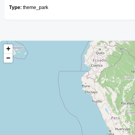
Type:
theme_park
+
−