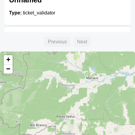
Type:
ticket_validator
Unnamed
Previous
Next
Type:
ticket_validator
+
−
Unnamed
Type:
ticket_validator