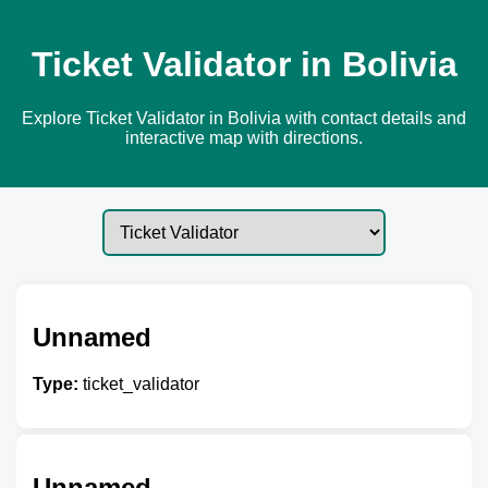
Ticket Validator in Bolivia
Explore Ticket Validator in Bolivia with contact details and
interactive map with directions.
Unnamed
Type:
ticket_validator
Unnamed