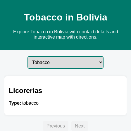
Tobacco in Bolivia
Explore Tobacco in Bolivia with contact details and
interactive map with directions.
Licorerias
Type:
tobacco
Previous
Next