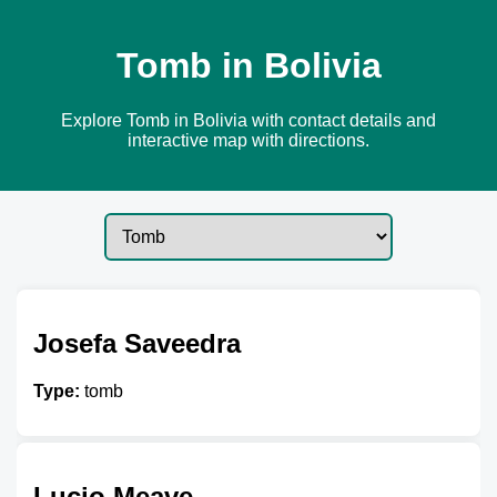
Tomb in Bolivia
Explore Tomb in Bolivia with contact details and
interactive map with directions.
Josefa Saveedra
Type:
tomb
Lucio Meave