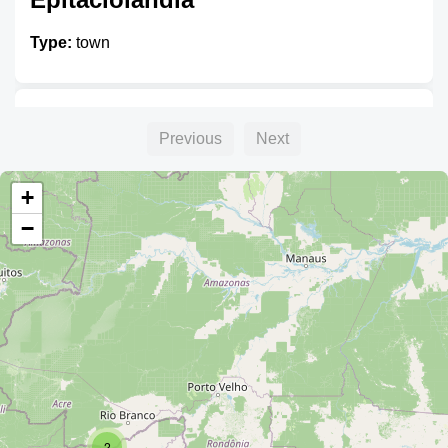
Type:
town
Brasiléia
Previous
Next
Type:
town
+
−
Pandoja
Type:
town
2