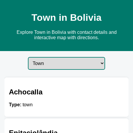
Town in Bolivia
Explore Town in Bolivia with contact details and
interactive map with directions.
Achocalla
Type:
town
Epitaciolândia