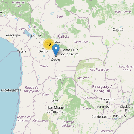
Type:
transport
Transportadora Santa Monica
Type:
transport
49
Llallagua
Type:
transport
Minera
Type:
transport