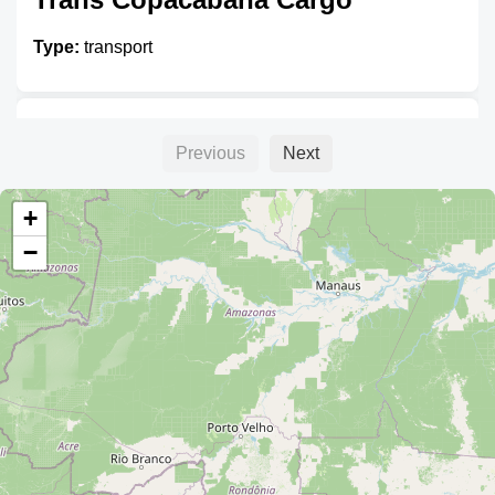
Type:
transport
Transporte Illimani
Previous
Next
Type:
transport
+
−
Transporte Urus
Type:
transport
Unnamed