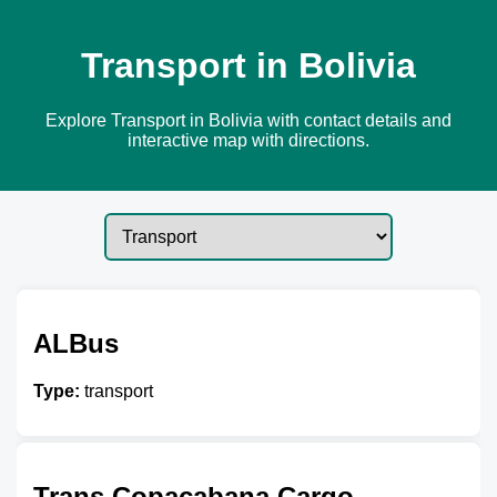
Transport in Bolivia
Explore Transport in Bolivia with contact details and
interactive map with directions.
ALBus
Type:
transport
Trans Copacabana Cargo