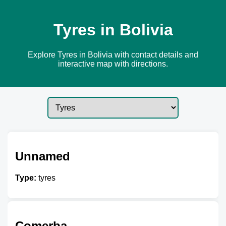
Tyres in Bolivia
Explore Tyres in Bolivia with contact details and
interactive map with directions.
Unnamed
Type:
tyres
Comerba