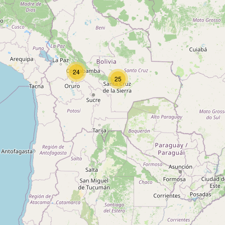
Type:
tyres
Llantero
24
Type:
tyres
25
Recauchitadora
Type:
tyres
Neumáticos
Type:
tyres