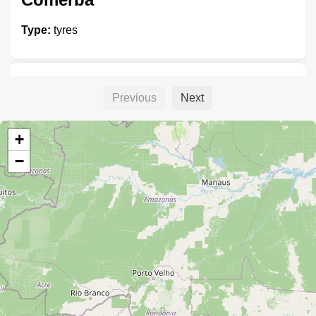
Type:
tyres
Unnamed
Previous
Next
Type:
tyres
+
−
Unnamed
Type:
tyres
Triangle Tires