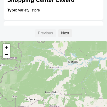
Type:
variety_store
Unnamed
Previous
Next
Type:
variety_store
+
−
Unnamed
Type:
variety_store
Unnamed