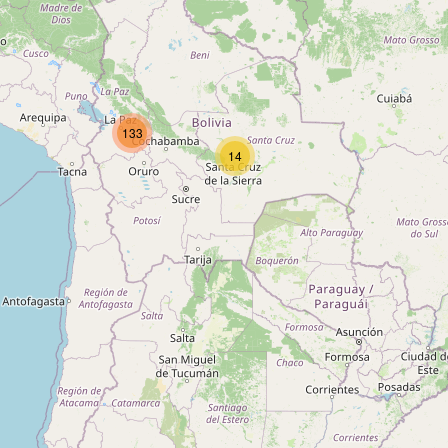
Type:
variety_store
Tienda Doña Juana
133
Type:
variety_store
14
Tienda de barrio
Type:
variety_store
Tienda de Barrio
Type:
variety_store