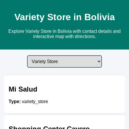
Variety Store in Bolivia
Explore Variety Store in Bolivia with contact details and
interactive map with directions.
Mi Salud
Type:
variety_store
Shopping Center Cavero