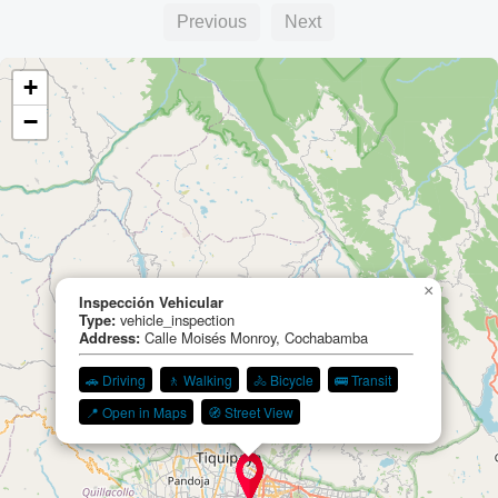
Previous
Next
+
−
×
Inspección Vehicular
Type:
vehicle_inspection
Address:
Calle Moisés Monroy, Cochabamba
🚗 Driving
🚶 Walking
🚴 Bicycle
🚌 Transit
📍 Open in Maps
🧭 Street View