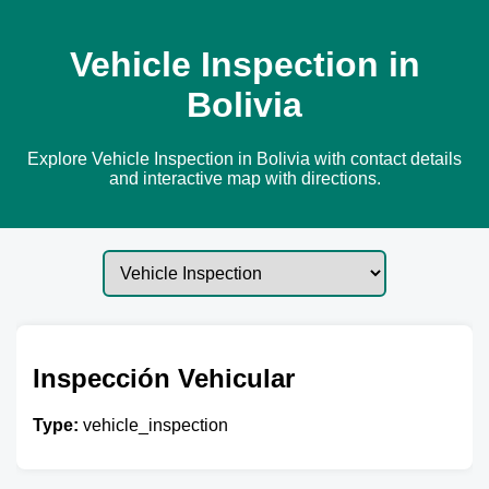
Vehicle Inspection in
Bolivia
Explore Vehicle Inspection in Bolivia with contact details
and interactive map with directions.
Inspección Vehicular
Type:
vehicle_inspection