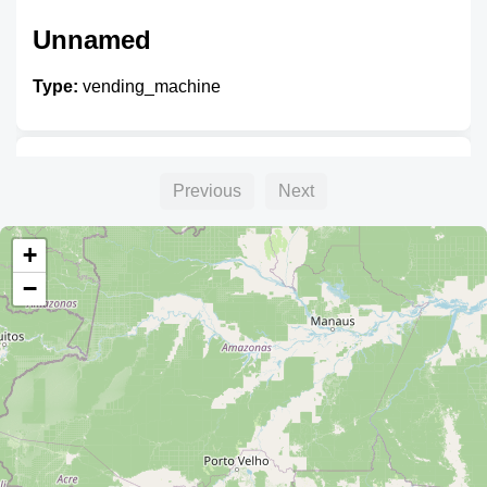
Unnamed
Type:
vending_machine
Unnamed
Previous
Next
Type:
vending_machine
+
−
Unnamed
Type:
vending_machine