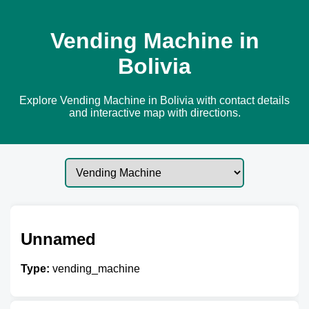
Vending Machine in
Bolivia
Explore Vending Machine in Bolivia with contact details
and interactive map with directions.
Unnamed
Type:
vending_machine