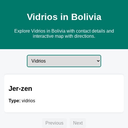
Vidrios in Bolivia
Explore Vidrios in Bolivia with contact details and
interactive map with directions.
Jer-zen
Type:
vidrios
Previous
Next