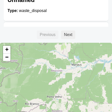
Type:
waste_disposal
Unnamed
Previous
Next
Type:
waste_disposal
+
−
Unnamed
Type:
waste_disposal
Unnamed