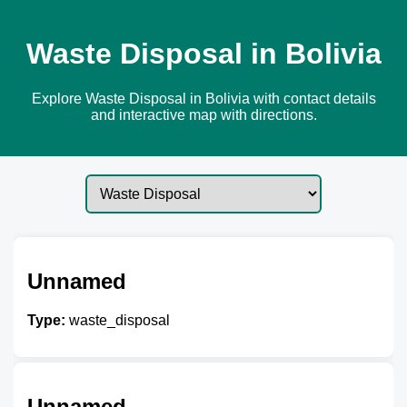
Waste Disposal in Bolivia
Explore Waste Disposal in Bolivia with contact details
and interactive map with directions.
Unnamed
Type:
waste_disposal
Unnamed