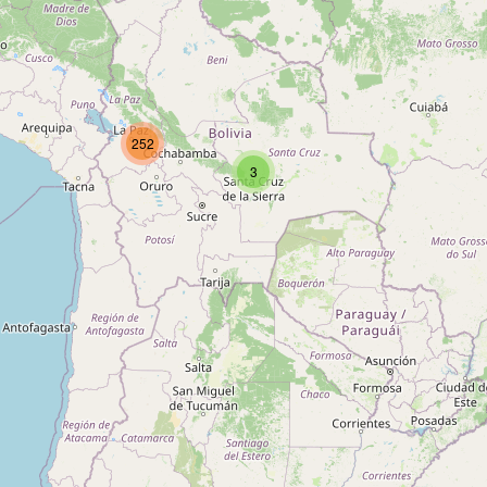
Type:
waste_disposal
Unnamed
252
Type:
waste_disposal
3
Unnamed
Type:
waste_disposal
Unnamed
Type:
waste_disposal