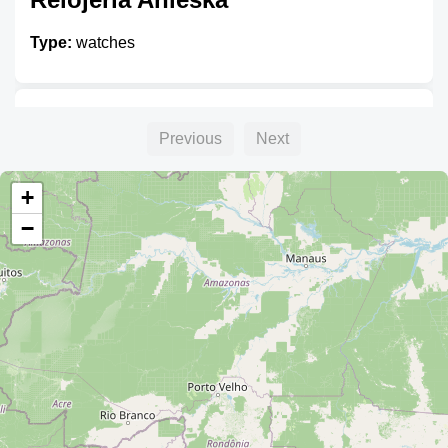
Type:
watches
Songs Relojería
Previous
Next
Type:
watches
+
−