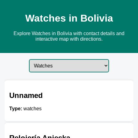
Watches in Bolivia
Explore Watches in Bolivia with contact details and
interactive map with directions.
Unnamed
Type:
watches
Relojería Anieska