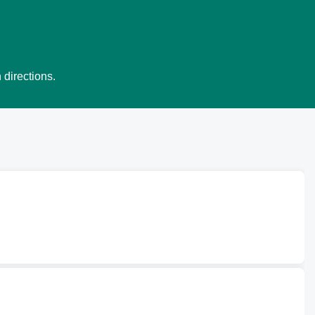
 directions.