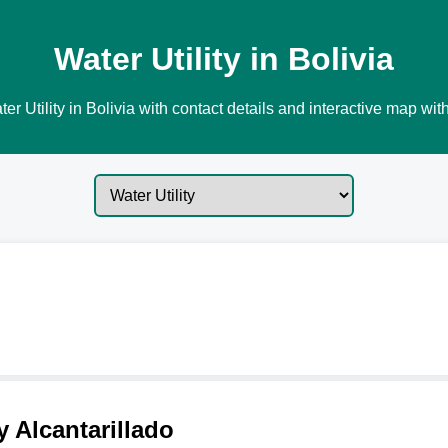
Water Utility in Bolivia
er Utility in Bolivia with contact details and interactive map with
 Alcantarillado