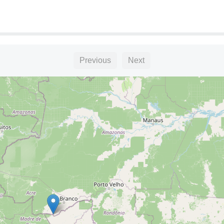
Previous
Next