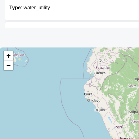
Type:
water_utility
Unnamed
Type:
water_utility
+
−
EPSA MUNICIPAL
Type:
water_utility