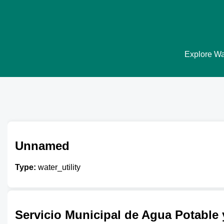
Explore Wat
Unnamed
Type:
water_utility
Servicio Municipal de Agua Potable y