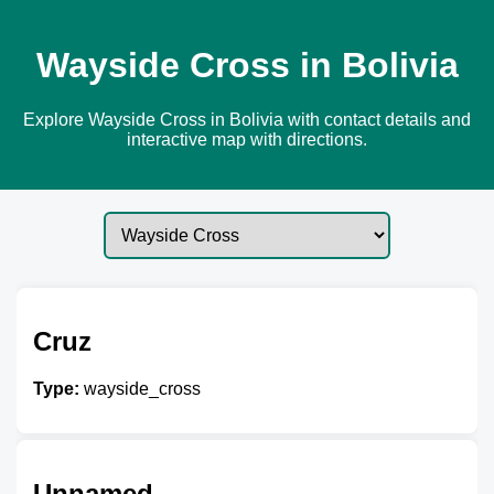
Wayside Cross in Bolivia
Explore Wayside Cross in Bolivia with contact details and
interactive map with directions.
Cruz
Type:
wayside_cross
Unnamed