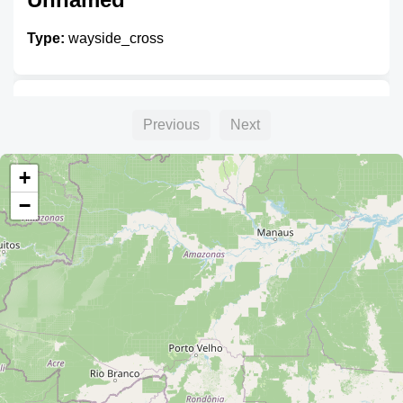
Type:
wayside_cross
Unnamed
Previous
Next
Type:
wayside_cross
+
−
Unnamed
Type:
wayside_cross