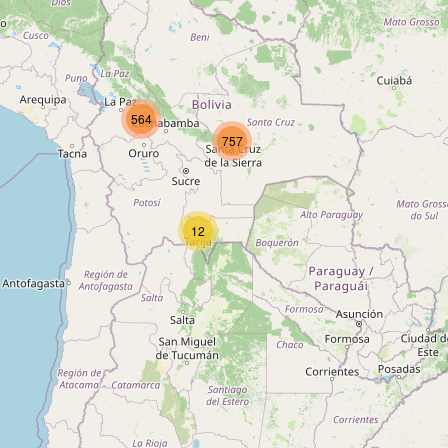
564
757
12