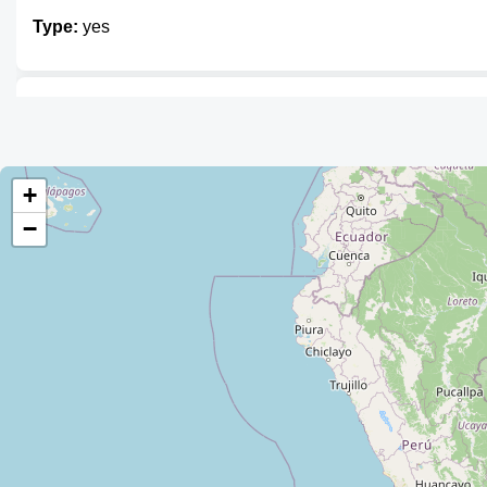
Type:
yes
Unnamed
Type:
yes
+
−
Tienda Patty
Type:
yes
Tienda Guichi
Type:
yes