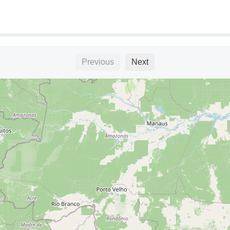
Previous
Next