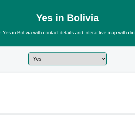
Yes in Bolivia
 Yes in Bolivia with contact details and interactive map with dir