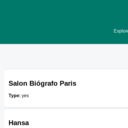
Explore
Salon Biógrafo Paris
Type:
yes
Hansa