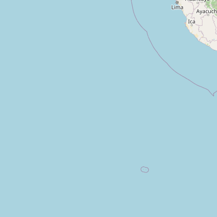
Tienda
Type:
yes
Tienda
Type:
yes
de Barrio
Type:
yes