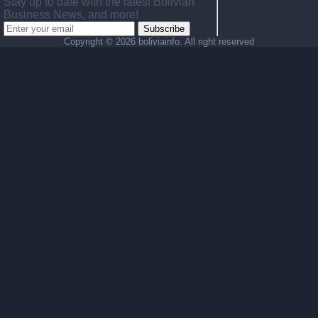
Stay up to date with the latest Bolivian
Business News, and more!
Subscribe
Copyright ©
2026 boliviainfo. All right reserved