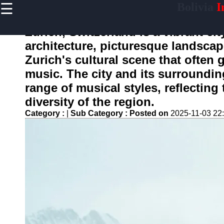
☰
Bolivia
I
×
Useful
links
Zurich, Switzerland is a vibrant ci
Home
architecture, picturesque landscap
Zurich's cultural scene that often 
music. The city and its surroundin
boliviainfo
range of musical styles, reflecting 
diversity of the region.
Socials
Category :
|
Sub Category :
Posted on
2025-11-03 22
Facebook
Instagram
Twitter
Telegram
Help &