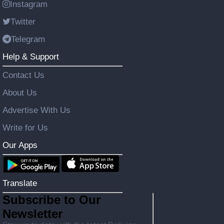
Instagram
Twitter
Telegram
Help & Support
Contact Us
About Us
Advertise With Us
Write for Us
Our Apps
Translate
Subscribe to Our
Newsletter