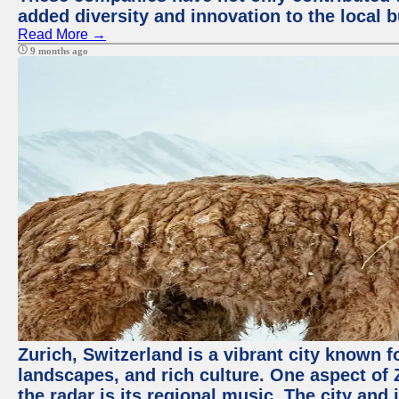
added diversity and innovation to the local 
Read More →
9 months ago
Zurich, Switzerland is a vibrant city known f
landscapes, and rich culture. One aspect of 
the radar is its regional music. The city and