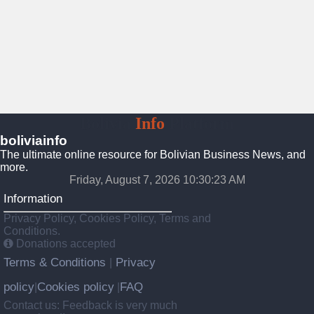
Bolivia
Info
Platform
boliviainfo
The ultimate online resource for Bolivian Business News, and
more.
Friday, August 7, 2026 10:30:24 AM
Information
Privacy Policy, Cookies Policy, Terms and
Conditions.
Donations accepted
Terms & Conditions
Privacy
|
policy
Cookies policy
FAQ
|
|
Contact us: Feedback is very much