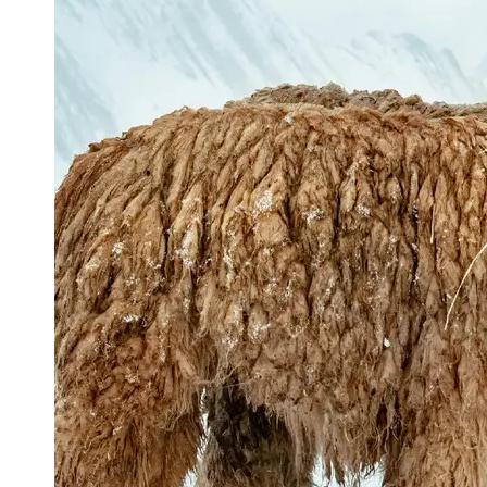
Support
Contact
About
Us
Write
for Us