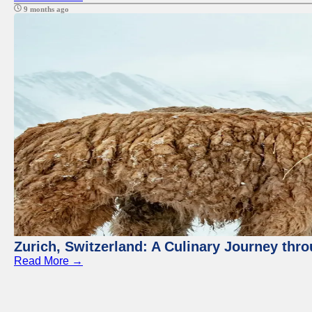
9 months ago
Zurich, Switzerland: A Culinary Journey thr
Read More →