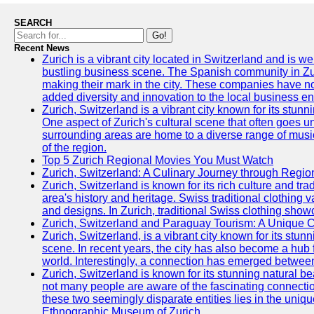
SEARCH
Go!
Recent News
Zurich is a vibrant city located in Switzerland and is we
bustling business scene. The Spanish community in Zu
making their mark in the city. These companies have no
added diversity and innovation to the local business e
Zurich, Switzerland is a vibrant city known for its stunn
One aspect of Zurich's cultural scene that often goes und
surrounding areas are home to a diverse range of musical 
of the region.
Top 5 Zurich Regional Movies You Must Watch
Zurich, Switzerland: A Culinary Journey through Regio
Zurich, Switzerland is known for its rich culture and tradi
area's history and heritage. Swiss traditional clothing 
and designs. In Zurich, traditional Swiss clothing showc
Zurich, Switzerland and Paraguay Tourism: A Unique C
Zurich, Switzerland, is a vibrant city known for its stun
scene. In recent years, the city has also become a hub f
world. Interestingly, a connection has emerged betwee
Zurich, Switzerland is known for its stunning natural b
not many people are aware of the fascinating connect
these two seemingly disparate entities lies in the uniqu
Ethnographic Museum of Zurich.