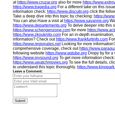
at
https://www.cruzar.org
also for more
https://www.extro
https://www.tragedia.org
For a different take on this issu
information check:
https://www.discutir.org
click the follo
Take a deep dive into this topic by checking:
https://www
You can also Have a visit at
https://www.savanne.org
Wan
https://www.departements.org
To delve deeper into this s
https://www.schengenzone.com
for more
https://www.act
https://www.zkouknito.com
For an in-depth examination, 
information? Check out
https://www.frankfurtinfo.com
For
https://www.regionales.net
Looking for more information
comprehensive coverage, check out
https://www.paragu
following website
https://www.qqtube.org
Dropy by for a v
https://www.joysound.org
To get more information check
https://www.uwatchmovies.org
To see the full details, cli
to understand this topic thoroughly.
https://www.kinopark
Leave a Comment:
Submit