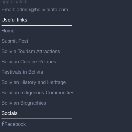
appreciated!
Email: admin@boliviainfo.com
Useful links
Home
Submit Post
Bolivia Tourism Attractions
Bolivian Cuisine Recipes
Festivals in Bolivia
Bolivian History and Heritage
Bolivian Indigenous Communities
Bolivian Biographies
Socials
Facebook