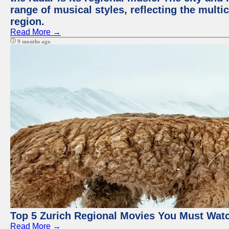
range of musical styles, reflecting the multic
region.
Read More →
9 months ago
Top 5 Zurich Regional Movies You Must Wat
Read More →