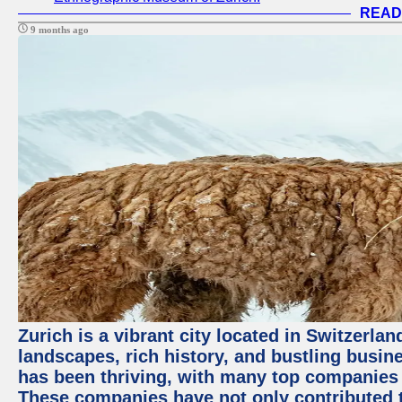
READ
9 months ago
Zurich is a vibrant city located in Switzerla
landscapes, rich history, and bustling busi
has been thriving, with many top companies 
These companies have not only contributed 