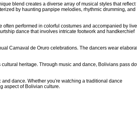
que blend creates a diverse array of musical styles that reflect
racterized by haunting panpipe melodies, rhythmic drumming, and
 are often performed in colorful costumes and accompanied by live
ourtship dance that involves intricate footwork and handkerchief
annual Carnaval de Oruro celebrations. The dancers wear elabora
's cultural heritage. Through music and dance, Bolivians pass d
sic and dance. Whether you're watching a traditional dance
g aspect of Bolivian culture.