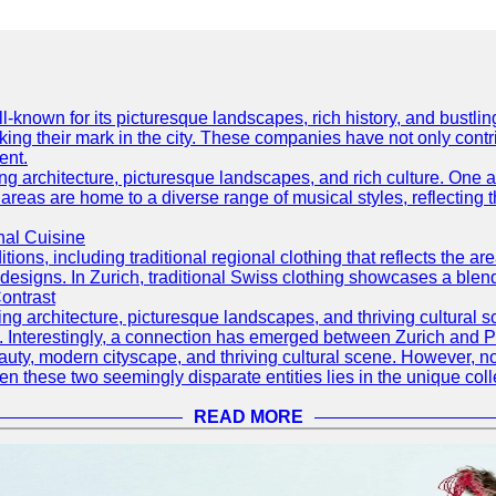
well-known for its picturesque landscapes, rich history, and bus
ing their mark in the city. These companies have not only cont
ent.
ning architecture, picturesque landscapes, and rich culture. One a
 areas are home to a diverse range of musical styles, reflecting th
nal Cuisine
itions, including traditional regional clothing that reflects the ar
designs. In Zurich, traditional Swiss clothing showcases a blend 
ontrast
ning architecture, picturesque landscapes, and thriving cultural s
d. Interestingly, a connection has emerged between Zurich and 
eauty, modern cityscape, and thriving cultural scene. However, 
 these two seemingly disparate entities lies in the unique coll
READ MORE