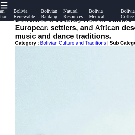
☰
×
Useful
Socials
Help &
ian
Bolivia
Bolivian
Natural
Bolivia
Bolivi
tion
Renewable
Banking
Resources
Medical
Coffee
links
Suppor
Bolivia is a country rich in cultur
m
Energy
System
of Bolivia
Tourism
Industr
boliviainfo
European settlers, and African desc
Projects
and
Opportunities
Home
Facebook
Contac
Finance
music and dance traditions.
About
Category :
Bolivian Culture and Traditions
|
Sub Categ
Instagram
Us
Twitter
Write
for Us
Telegram