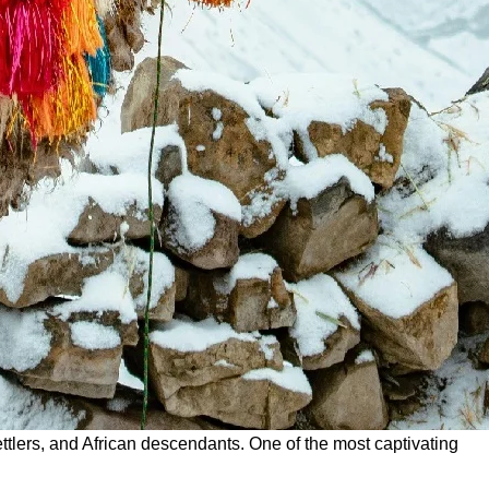
settlers, and African descendants. One of the most captivating