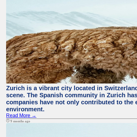
Zurich is a vibrant city located in Switzerla
scene. The Spanish community in Zurich has 
companies have not only contributed to the 
environment.
Read More →
9 months ago