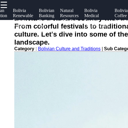
☰
×
Useful
Socials
Help &
ian
Bolivia
Bolivian
Natural
Bolivia
Bolivi
tion
Renewable
Banking
Resources
Medical
Coffee
links
Suppor
Bolivia is a vibrant country with a 
m
Energy
System
of Bolivia
Tourism
Industr
boliviainfo
From colorful festivals to traditio
Projects
and
Opportunities
Home
Facebook
Contac
Finance
culture. Let's dive into some of the
About
landscape.
Instagram
Us
Category :
Bolivian Culture and Traditions
|
Sub Categ
Twitter
Write
for Us
Telegram