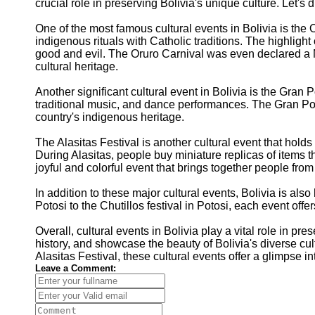
crucial role in preserving Bolivia's unique culture. Let's 
One of the most famous cultural events in Bolivia is the O
indigenous rituals with Catholic traditions. The highlig
good and evil. The Oruro Carnival was even declared a M
cultural heritage.
Another significant cultural event in Bolivia is the Gran P
traditional music, and dance performances. The Gran Poder
country's indigenous heritage.
The Alasitas Festival is another cultural event that holds 
During Alasitas, people buy miniature replicas of items t
joyful and colorful event that brings together people from
In addition to these major cultural events, Bolivia is also 
Potosi to the Chutillos festival in Potosi, each event offe
Overall, cultural events in Bolivia play a vital role in p
history, and showcase the beauty of Bolivia's diverse cult
Alasitas Festival, these cultural events offer a glimpse in
Leave a Comment: