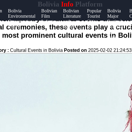
Bolivia
Info
Platform
an
Bolivia
Bolivian
Bolivian
Popular
Bolivia
B
Environmental
Film
Literature
Tourist
Major
C
t
rich tapestry of cultural events that cele
y
Conservation
Industry
and
Cities
Festivals
a
nal ceremonies, these events play a cruci
Efforts
Writers
in
Carnival
G
t
Bolivia
de
 most prominent cultural events in Boliv
Oruro
ory :
Cultural Events in Bolivia
Posted on
2025-02-02 21:24:53