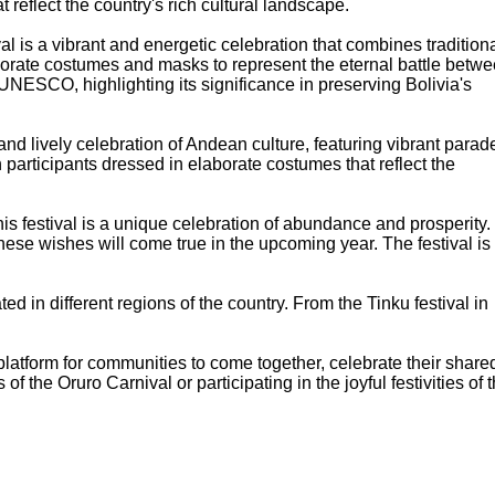
t reflect the country's rich cultural landscape.
al is a vibrant and energetic celebration that combines tradition
laborate costumes and masks to represent the eternal battle betw
NESCO, highlighting its significance in preserving Bolivia's
l and lively celebration of Andean culture, featuring vibrant parad
 participants dressed in elaborate costumes that reflect the
 this festival is a unique celebration of abundance and prosperity.
hese wishes will come true in the upcoming year. The festival is
ted in different regions of the country. From the Tinku festival in
a platform for communities to come together, celebrate their share
 the Oruro Carnival or participating in the joyful festivities of 