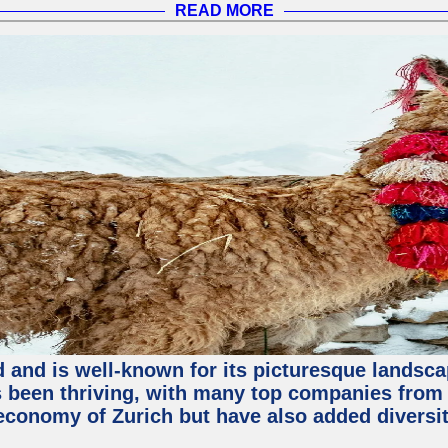
READ MORE
nd and is well-known for its picturesque landsca
been thriving, with many top companies from S
economy of Zurich but have also added diversit