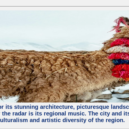
or its stunning architecture, picturesque lands
 the radar is its regional music. The city and 
ulturalism and artistic diversity of the region.