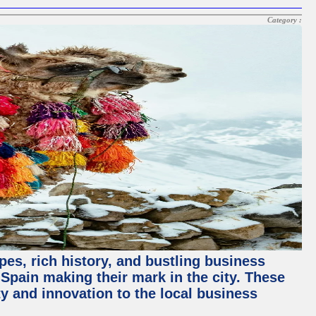
Category :
pes, rich history, and bustling business
pain making their mark in the city. These
y and innovation to the local business