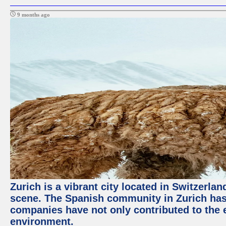
9 months ago
Zurich is a vibrant city located in Switzerla
scene. The Spanish community in Zurich has 
companies have not only contributed to the 
environment.