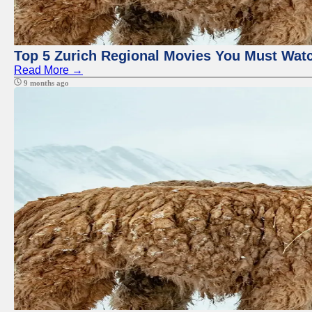
Top 5 Zurich Regional Movies You Must Wat
Read More →
9 months ago