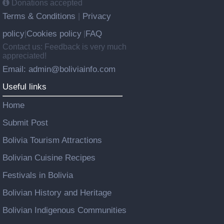
Donations accepted
Terms & Conditions
Privacy
|
policy
Cookies policy
FAQ
|
|
Contact us: Feedback is very much
appreciated!
Email: admin@boliviainfo.com
Useful links
Home
Submit Post
Bolivia Tourism Attractions
Bolivian Cuisine Recipes
Festivals in Bolivia
Bolivian History and Heritage
Bolivian Indigenous Communities