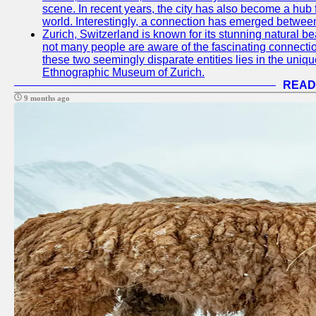
scene. In recent years, the city has also become a hub f
world. Interestingly, a connection has emerged betwee
Zurich, Switzerland is known for its stunning natural b
not many people are aware of the fascinating connect
these two seemingly disparate entities lies in the uniqu
Ethnographic Museum of Zurich.
READ
9 months ago