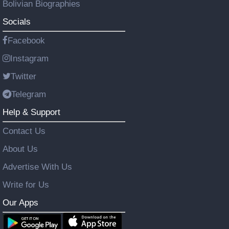
Bolivian Biographies
Socials
Facebook
Instagram
Twitter
Telegram
Help & Support
Contact Us
About Us
Advertise With Us
Write for Us
Our Apps