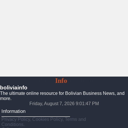
Bolivia
Info
Platform
boliviainfo
The ultimate online resource for Bolivian Business News, and
more.
Friday, August 7, 2026 9:01:48 PM
Information
Privacy Policy, Cookies Policy, Terms and
Conditions.