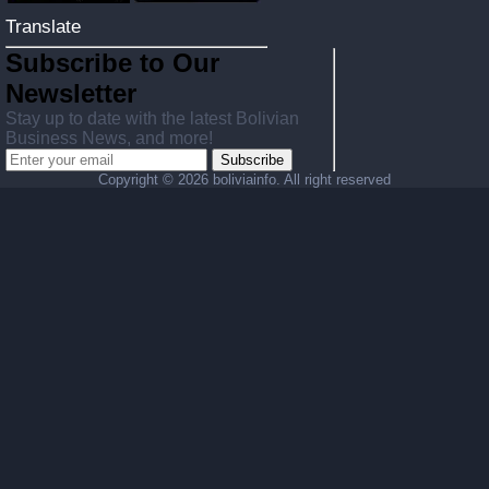
Translate
Subscribe to Our
Newsletter
Stay up to date with the latest Bolivian
Business News, and more!
Subscribe
Copyright ©
2026 boliviainfo. All right reserved