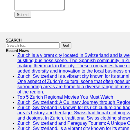
Submit
SEARCH
Go!
Recent News
Zurich is a vibrant city located in Switzerland and is we
bustling business scene. The Spanish community in Zu
making their mark in the city. These companies have no
added diversity and innovation to the local business e
Zurich, Switzerland is a vibrant city known for its stunn
One aspect of Zurich's cultural scene that often goes und
surrounding areas are home to a diverse range of musical 
of the region.
Top 5 Zurich Regional Movies You Must Watch
Zurich, Switzerland: A Culinary Journey through Regio
Zurich, Switzerland is known for its rich culture and tradi
area's history and heritage. Swiss traditional clothing 
and designs. In Zurich, traditional Swiss clothing showc
Zurich, Switzerland and Paraguay Tourism: A Unique C
Zurich, Switzerland, is a vibrant city known for its stun