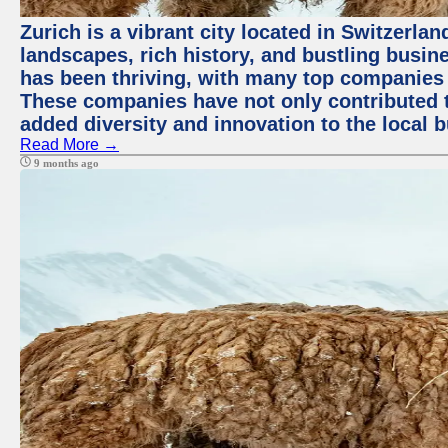
Zurich is a vibrant city located in Switzerla
landscapes, rich history, and bustling busi
has been thriving, with many top companies 
These companies have not only contributed 
added diversity and innovation to the local 
Read More →
9 months ago