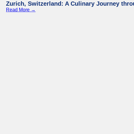
Zurich, Switzerland: A Culinary Journey thr
Read More →