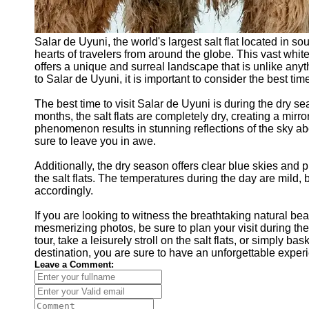
Salar de Uyuni, the world's largest salt flat located in so
hearts of travelers from around the globe. This vast whi
offers a unique and surreal landscape that is unlike anyth
to Salar de Uyuni, it is important to consider the best time
The best time to visit Salar de Uyuni is during the dry 
months, the salt flats are completely dry, creating a mirro
phenomenon results in stunning reflections of the sky ab
sure to leave you in awe.
Additionally, the dry season offers clear blue skies and 
the salt flats. The temperatures during the day are mild, b
accordingly.
If you are looking to witness the breathtaking natural be
mesmerizing photos, be sure to plan your visit during t
tour, take a leisurely stroll on the salt flats, or simply b
destination, you are sure to have an unforgettable exper
Leave a Comment: