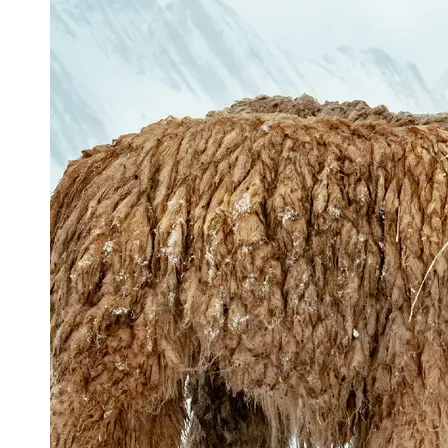
Support
Contact
About
Us
Write
for Us