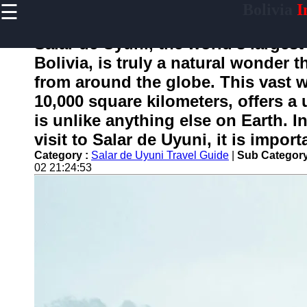
☰
Bolivia
I
×
Useful
links
Salar de Uyuni, the world's largest
Home
Bolivia, is truly a natural wonder t
from around the globe. This vast w
10,000 square kilometers, offers a
boliviainfo
is unlike anything else on Earth. I
visit to Salar de Uyuni, it is impor
Socials
Category :
Salar de Uyuni Travel Guide
|
Sub Category
02 21:24:53
Facebook
Instagram
Twitter
Telegram
Help &