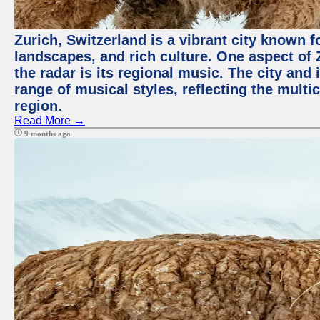
Zurich, Switzerland is a vibrant city known f
landscapes, and rich culture. One aspect of 
the radar is its regional music. The city and
range of musical styles, reflecting the multic
region.
Read More →
9 months ago