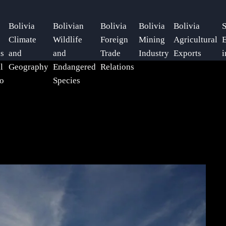
Bolivia
Bolivian
Bolivia
Bolivia
Bolivia
S
Climate
Wildlife
Foreign
Mining
Agricultural
E
ls
and
and
Trade
Industry
Exports
i
l
Geography
Endangered
Relations
o
Species