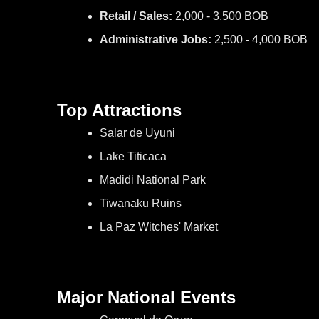
Retail / Sales:
2,000 - 3,500 BOB
Administrative Jobs:
2,500 - 4,000 BOB
Top Attractions
Salar de Uyuni
Lake Titicaca
Madidi National Park
Tiwanaku Ruins
La Paz Witches' Market
Major National Events