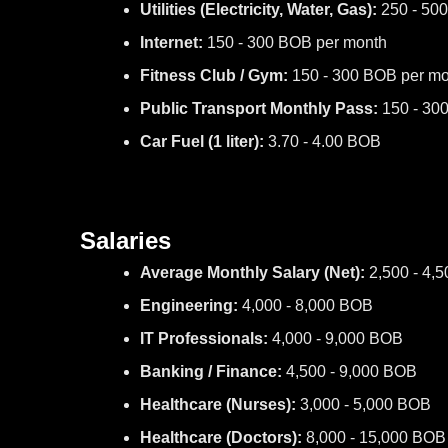
Utilities (Electricity, Water, Gas):
250 - 50
Internet:
150 - 300 BOB per month
Fitness Club / Gym:
150 - 300 BOB per mo
Public Transport Monthly Pass:
150 - 30
Car Fuel (1 liter):
3.70 - 4.00 BOB
Salaries
Average Monthly Salary (Net):
2,500 - 4,
Engineering:
4,000 - 8,000 BOB
IT Professionals:
4,000 - 9,000 BOB
Banking / Finance:
4,500 - 9,000 BOB
Healthcare (Nurses):
3,000 - 5,000 BOB
Healthcare (Doctors):
8,000 - 15,000 BOB