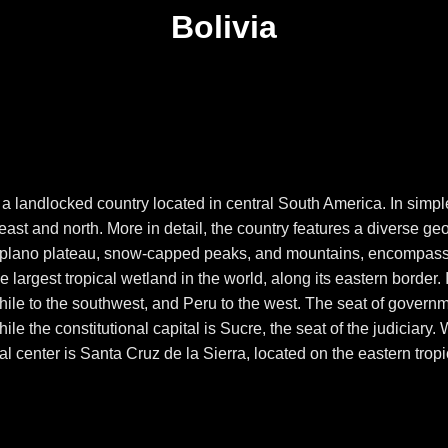
Bolivia
, is a landlocked country located in central South America. In sim
ast and north. More in detail, the country features a diverse ge
ltiplano plateau, snow-capped peaks, and mountains, encompass
he largest tropical wetland in the world, along its eastern border. 
hile to the southwest, and Peru to the west. The seat of govern
le the constitutional capital is Sucre, the seat of the judiciary
ial center is Santa Cruz de la Sierra, located on the eastern trop