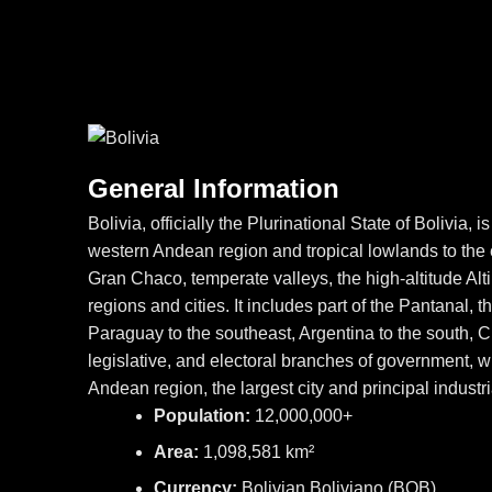
General Information
Bolivia, officially the Plurinational State of Bolivia
western Andean region and tropical lowlands to the e
Gran Chaco, temperate valleys, the high-altitude A
regions and cities. It includes part of the Pantanal, t
Paraguay to the southeast, Argentina to the south, C
legislative, and electoral branches of government, whi
Andean region, the largest city and principal industr
Population:
12,000,000+
Area:
1,098,581 km²
Currency:
Bolivian Boliviano (BOB)