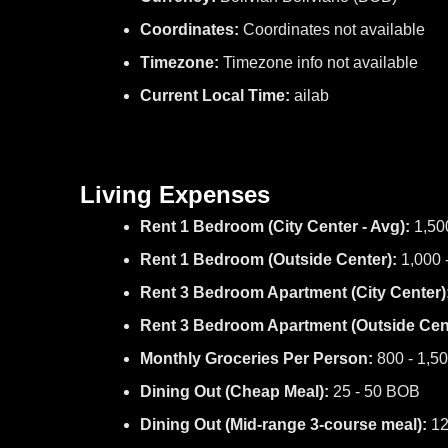
Coordinates:
Coordinates not available
Timezone:
Timezone info not available
Current Local Time:
ailab
Living Expenses
Rent 1 Bedroom (City Center - Avg):
1,50
Rent 1 Bedroom (Outside Center):
1,000 
Rent 3 Bedroom Apartment (City Center)
Rent 3 Bedroom Apartment (Outside Cent
Monthly Groceries Per Person:
800 - 1,5
Dining Out (Cheap Meal):
25 - 50 BOB
Dining Out (Mid-range 3-course meal):
12