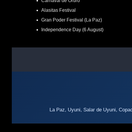
Carnaval de Oruro
Alasitas Festival
Gran Poder Festival (La Paz)
Independence Day (6 August)
La Paz, Uyuni, Salar de Uyuni, Copac