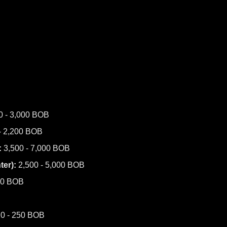
0 - 3,000 BOB
- 2,200 BOB
:
3,500 - 7,000 BOB
er):
2,500 - 5,000 BOB
00 BOB
0 - 250 BOB