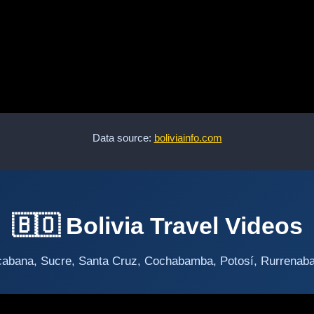
Data source:
boliviainfo.com
🇧🇴 Bolivia Travel Videos
abana, Sucre, Santa Cruz, Cochabamba, Potosí, Rurrenabaqu