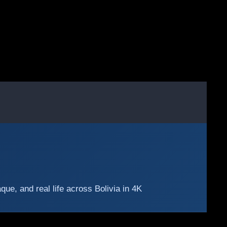
e, and real life across Bolivia in 4K