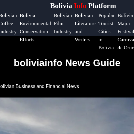
Bolivia
Info
Platform
Bolivian
Bolivia
Bolivian
Bolivian
Popular
Bolivia
Coffee
Environmental
Film
Literature
Tourist
Major
Industry
Conservation
Industry
and
Cities
Festiva
Efforts
Writers
in
Carniva
Bolivia
de Orur
boliviainfo News Guide
olivian Business and Financial News