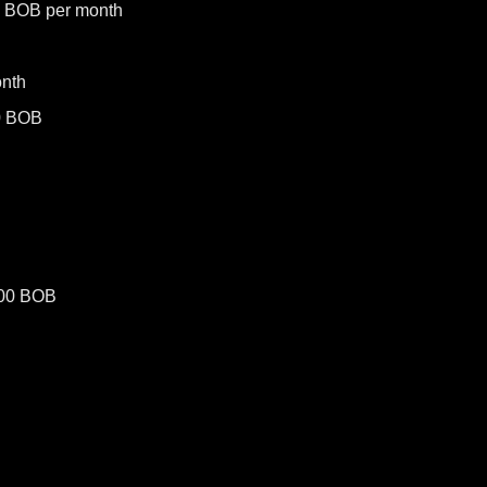
0 BOB per month
nth
0 BOB
500 BOB