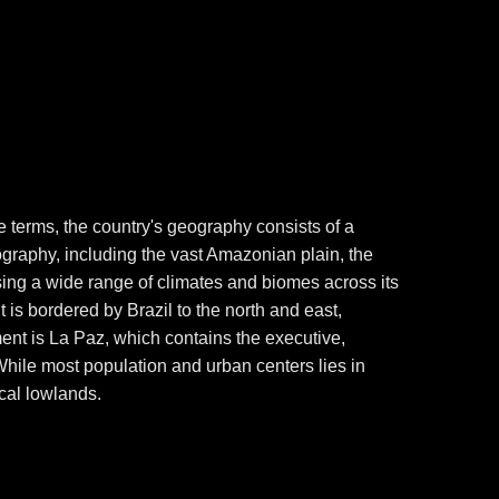
ple terms, the country's geography consists of a
ography, including the vast Amazonian plain, the
ing a wide range of climates and biomes across its
It is bordered by Brazil to the north and east,
ment is La Paz, which contains the executive,
. While most population and urban centers lies in
ical lowlands.