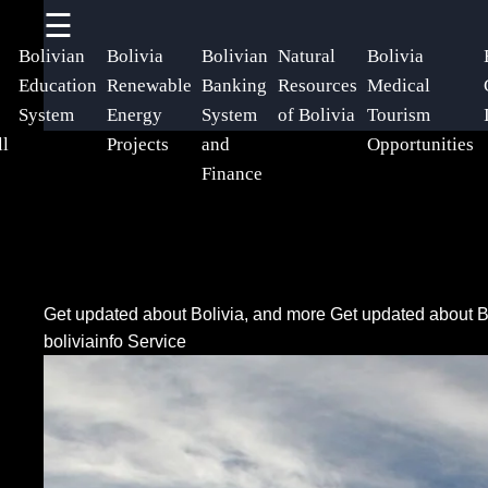
☰
×
Useful
Socials
Help &
Bolivian
Bolivia
Bolivian
Natural
Bolivia
links
Support
Education
Renewable
Banking
Resources
Medical
System
Energy
System
of Bolivia
Tourism
Home
Facebook
Contact
ll
Projects
and
Opportunities
Finance
About
Instagram
Us
Twitter
Write
Get updated about Bolivia, and more
Get updated about B
for Us
boliviainfo Service
Telegram