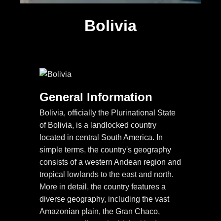
Bolivia
General Information
Bolivia, officially the Plurinational State
of Bolivia, is a landlocked country
located in central South America. In
simple terms, the country's geography
consists of a western Andean region and
tropical lowlands to the east and north.
More in detail, the country features a
diverse geography, including the vast
Amazonian plain, the Gran Chaco,