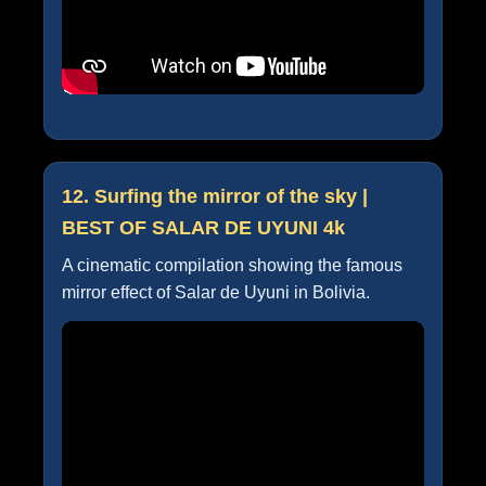
12. Surfing the mirror of the sky |
BEST OF SALAR DE UYUNI 4k
A cinematic compilation showing the famous
mirror effect of Salar de Uyuni in Bolivia.