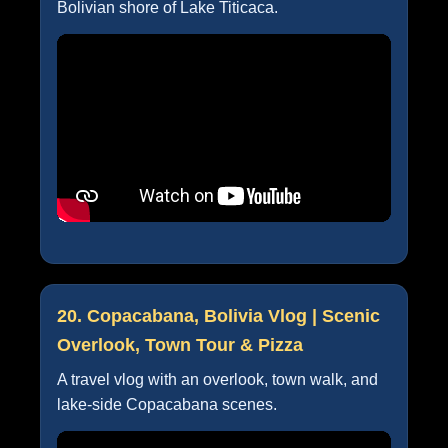
Bolivian shore of Lake Titicaca.
20. Copacabana, Bolivia Vlog | Scenic
Overlook, Town Tour & Pizza
A travel vlog with an overlook, town walk, and
lake-side Copacabana scenes.