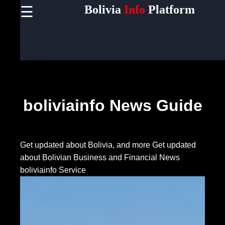
Bolivia
Info
Platform
☰
×
Useful
links
Home
Socials
boliviainfo News Guide
Facebook
Get updated about Bolivia, and more
Get updated
about Bolivian Business and Financial News
Instagram
boliviainfo Service
Twitter
Telegram