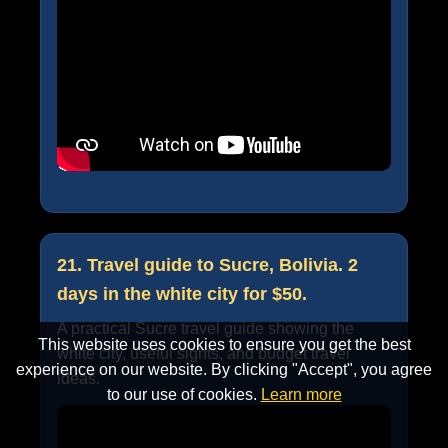
21. Travel guide to Sucre, Bolivia. 2
days in the white city for $50.
A practical Sucre travel guide showing the
This website uses cookies to ensure you get the best
white city, useful sights, and budget travel
experience on our website. By clicking "Accept", you agree
ideas.
to our use of cookies.
Learn more
Accept
Cancel