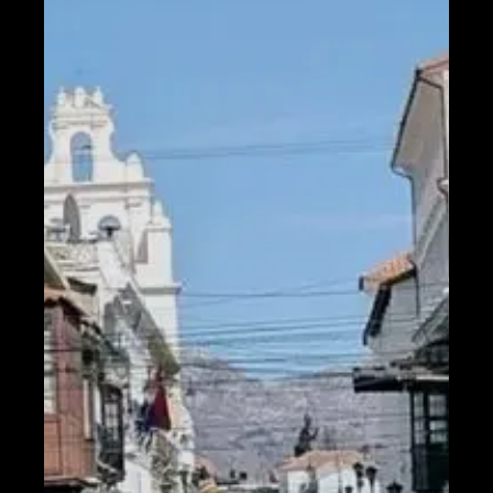
Help &
Support
Contact
About
Us
Write
for Us