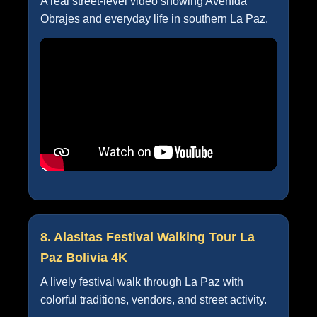
A real street-level video showing Avenida
Obrajes and everyday life in southern La Paz.
8. Alasitas Festival Walking Tour La
Paz Bolivia 4K
A lively festival walk through La Paz with
colorful traditions, vendors, and street activity.