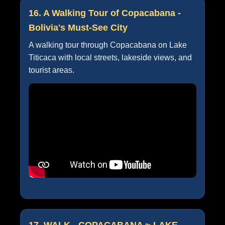
16. A Walking Tour of Copacabana -
Bolivia's Must-See City
A walking tour through Copacabana on Lake
Titicaca with local streets, lakeside views, and
tourist areas.
17. WALK - COPACABANA ~ LAKE