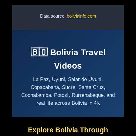
Data source:
boliviainfo.com
🇧🇴 Bolivia Travel
Videos
La Paz, Uyuni, Salar de Uyuni,
Copacabana, Sucre, Santa Cruz,
Cochabamba, Potosí, Rurrenabaque, and
real life across Bolivia in 4K
Explore Bolivia Through