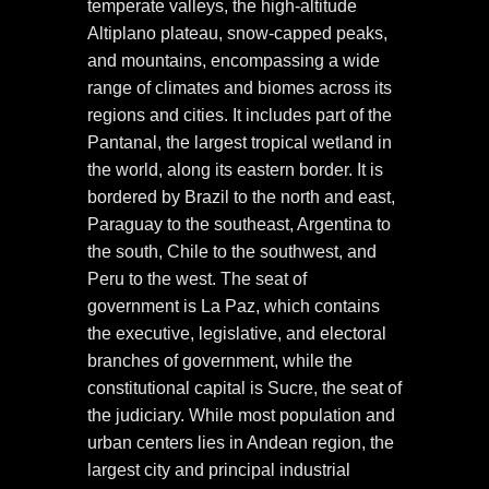
temperate valleys, the high-altitude
Altiplano plateau, snow-capped peaks,
and mountains, encompassing a wide
range of climates and biomes across its
regions and cities. It includes part of the
Pantanal, the largest tropical wetland in
the world, along its eastern border. It is
bordered by Brazil to the north and east,
Paraguay to the southeast, Argentina to
the south, Chile to the southwest, and
Peru to the west. The seat of
government is La Paz, which contains
the executive, legislative, and electoral
branches of government, while the
constitutional capital is Sucre, the seat of
the judiciary. While most population and
urban centers lies in Andean region, the
largest city and principal industrial