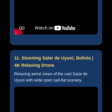
11. Stunning Salar de Uyuni, Bolivia |
4K Relaxing Drone
Relaxing aerial views of the vast Salar de
Uyuni with wide open salt-flat scenery.