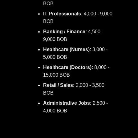
BOB
IT Professionals:
4,000 - 9,000
BOB
Banking / Finance:
4,500 -
9,000 BOB
Healthcare (Nurses):
3,000 -
5,000 BOB
Healthcare (Doctors):
8,000 -
15,000 BOB
Retail / Sales:
2,000 - 3,500
BOB
Administrative Jobs:
2,500 -
4,000 BOB