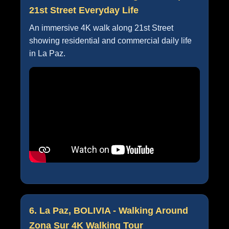
21st Street Everyday Life
An immersive 4K walk along 21st Street
showing residential and commercial daily life
in La Paz.
6. La Paz, BOLIVIA - Walking Around
Zona Sur 4K Walking Tour