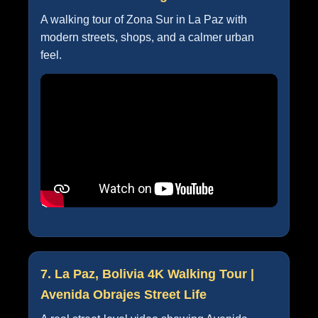
A walking tour of Zona Sur in La Paz with
modern streets, shops, and a calmer urban
feel.
7. La Paz, Bolivia 4K Walking Tour |
Avenida Obrajes Street Life