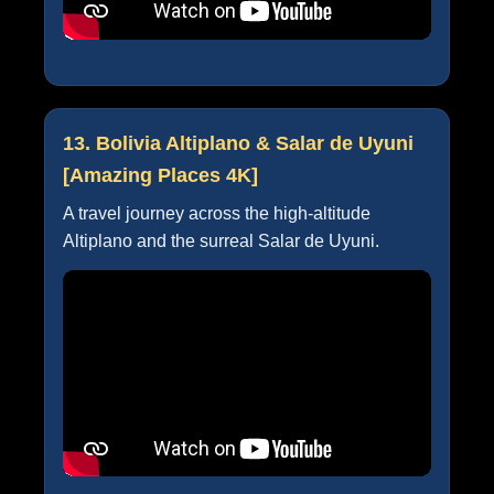
13. Bolivia Altiplano & Salar de Uyuni
[Amazing Places 4K]
A travel journey across the high-altitude
Altiplano and the surreal Salar de Uyuni.