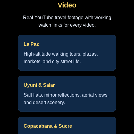
Video
Real YouTube travel footage with working
watch links for every video.
La Paz
High-altitude walking tours, plazas,
markets, and city street life.
Uyuni & Salar
Salt flats, mirror reflections, aerial views,
and desert scenery.
Copacabana & Sucre