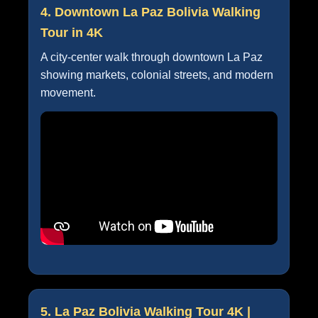
4. Downtown La Paz Bolivia Walking
Tour in 4K
A city-center walk through downtown La Paz
showing markets, colonial streets, and modern
movement.
5. La Paz Bolivia Walking Tour 4K |