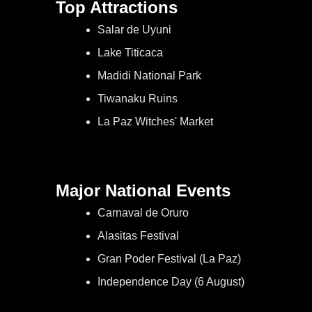
Top Attractions
Salar de Uyuni
Lake Titicaca
Madidi National Park
Tiwanaku Ruins
La Paz Witches' Market
Major National Events
Carnaval de Oruro
Alasitas Festival
Gran Poder Festival (La Paz)
Independence Day (6 August)