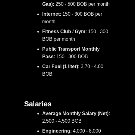
Gas):
250 - 500 BOB per month
Internet:
150 - 300 BOB per
month
Fitness Club / Gym:
150 - 300
BOB per month
Public Transport Monthly
Pass:
150 - 300 BOB
Car Fuel (1 liter):
3.70 - 4.00
BOB
Salaries
Average Monthly Salary (Net):
2,500 - 4,500 BOB
Engineering:
4,000 - 8,000