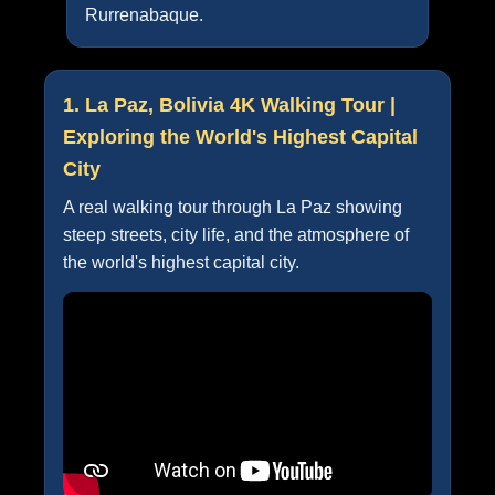
Rurrenabaque.
1. La Paz, Bolivia 4K Walking Tour |
Exploring the World's Highest Capital
City
A real walking tour through La Paz showing
steep streets, city life, and the atmosphere of
the world's highest capital city.