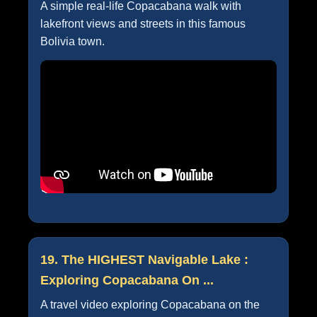
A simple real-life Copacabana walk with
lakefront views and streets in this famous
Bolivia town.
19. The HIGHEST Navigable Lake :
Exploring Copacabana On ...
A travel video exploring Copacabana on the