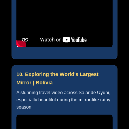
10. Exploring the World's Largest
Mirror | Bolivia
A stunning travel video across Salar de Uyuni,
especially beautiful during the mirror-like rainy
season.