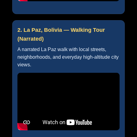
2. La Paz, Bolivia — Walking Tour
(Narrated)
A narrated La Paz walk with local streets,
neighborhoods, and everyday high-altitude city
views.