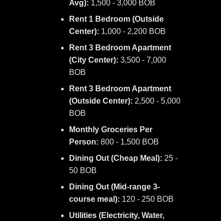
Avg):
1,500 - 3,000 BOB
Rent 1 Bedroom (Outside
Center):
1,000 - 2,200 BOB
Rent 3 Bedroom Apartment
(City Center):
3,500 - 7,000
BOB
Rent 3 Bedroom Apartment
(Outside Center):
2,500 - 5,000
BOB
Monthly Groceries Per
Person:
800 - 1,500 BOB
Dining Out (Cheap Meal):
25 -
50 BOB
Dining Out (Mid-range 3-
course meal):
120 - 250 BOB
Utilities (Electricity, Water,