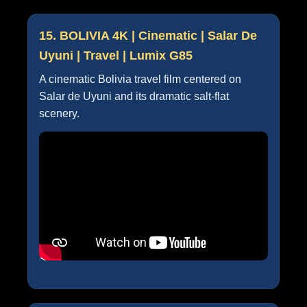
15. BOLIVIA 4K | Cinematic | Salar De
Uyuni | Travel | Lumix G85
A cinematic Bolivia travel film centered on
Salar de Uyuni and its dramatic salt-flat
scenery.