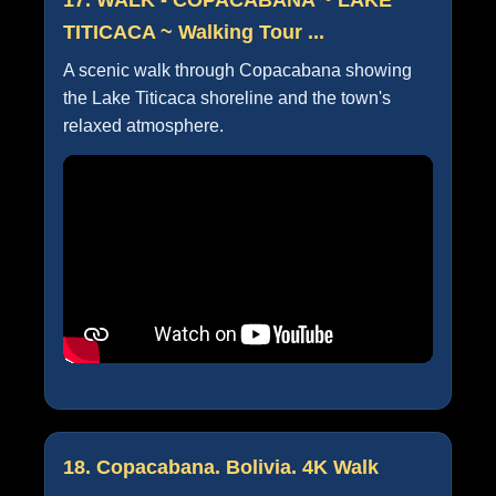
TITICACA ~ Walking Tour ...
A scenic walk through Copacabana showing
the Lake Titicaca shoreline and the town's
relaxed atmosphere.
18. Copacabana. Bolivia. 4K Walk