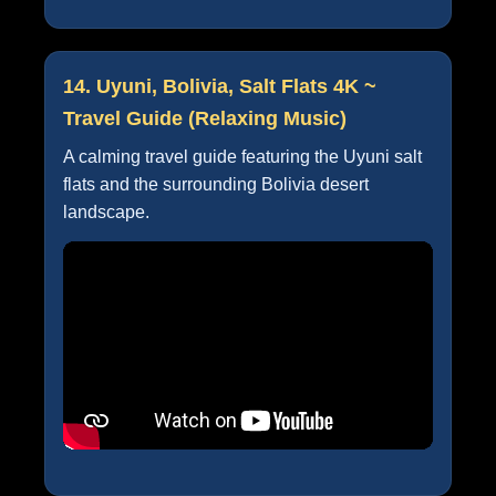
14. Uyuni, Bolivia, Salt Flats 4K ~
Travel Guide (Relaxing Music)
A calming travel guide featuring the Uyuni salt
flats and the surrounding Bolivia desert
landscape.