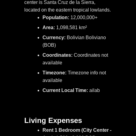
center is Santa Cruz de la Sierra,
located on the eastern tropical lowlands.
Population:
12,000,000+
Area:
1,098,581 km²
Currency:
Bolivian Boliviano
(BOB)
Coordinates:
Coordinates not
available
Timezone:
Timezone info not
available
Current Local Time:
ailab
Living Expenses
Rent 1 Bedroom (City Center -