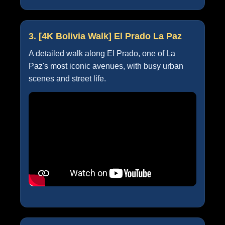
3. [4K Bolivia Walk] El Prado La Paz
A detailed walk along El Prado, one of La
Paz's most iconic avenues, with busy urban
scenes and street life.