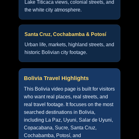
Lake Titicaca views, colonial streets, and
the white city atmosphere.
Santa Cruz, Cochabamba & Potosí
Urban life, markets, highland streets, and
historic Bolivian city footage.
Bolivia Travel Highlights
This Bolivia video page is built for visitors
who want real places, real streets, and
real travel footage. It focuses on the most
searched destinations in Bolivia,
including La Paz, Uyuni, Salar de Uyuni,
Copacabana, Sucre, Santa Cruz,
Cochabamba, Potosí, and