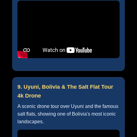
9. Uyuni, Bolivia & The Salt Flat Tour
4k Drone
A scenic drone tour over Uyuni and the famous
salt flats, showing one of Bolivia's most iconic
landscapes.