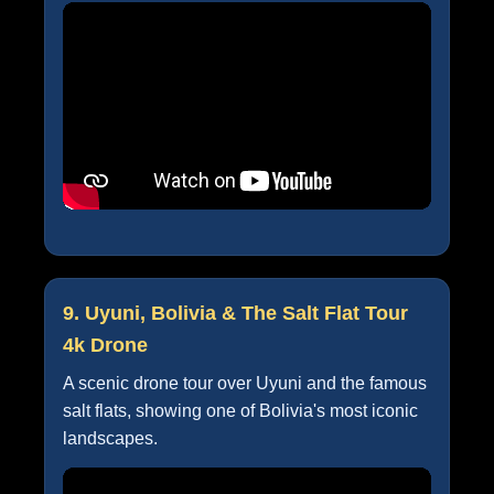
9. Uyuni, Bolivia & The Salt Flat Tour
4k Drone
A scenic drone tour over Uyuni and the famous
salt flats, showing one of Bolivia's most iconic
landscapes.