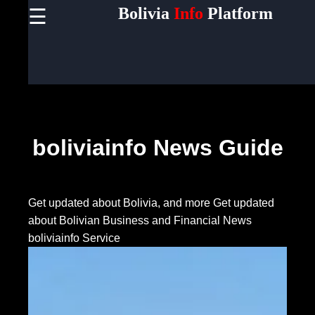
Bolivia
Info
Platform
☰
×
Useful
links
Home
Socials
boliviainfo News Guide
Facebook
Get updated about Bolivia, and more
Get updated
about Bolivian Business and Financial News
Instagram
boliviainfo Service
Twitter
Telegram