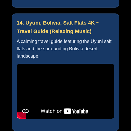
14. Uyuni, Bolivia, Salt Flats 4K ~
Travel Guide (Relaxing Music)
A calming travel guide featuring the Uyuni salt
flats and the surrounding Bolivia desert
landscape.