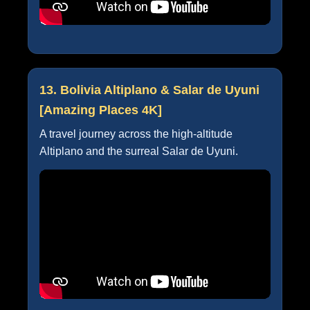
13. Bolivia Altiplano & Salar de Uyuni
[Amazing Places 4K]
A travel journey across the high-altitude
Altiplano and the surreal Salar de Uyuni.