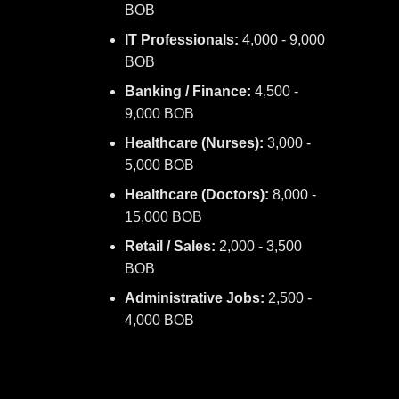
BOB
IT Professionals:
4,000 - 9,000
BOB
Banking / Finance:
4,500 -
9,000 BOB
Healthcare (Nurses):
3,000 -
5,000 BOB
Healthcare (Doctors):
8,000 -
15,000 BOB
Retail / Sales:
2,000 - 3,500
BOB
Administrative Jobs:
2,500 -
4,000 BOB