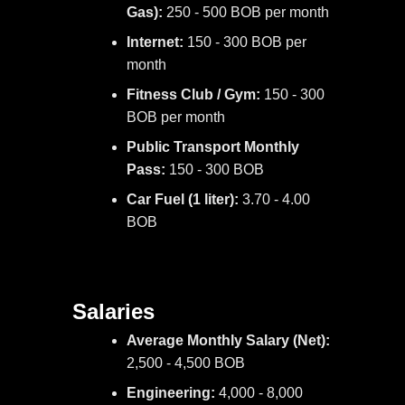
Gas):
250 - 500 BOB per month
Internet:
150 - 300 BOB per
month
Fitness Club / Gym:
150 - 300
BOB per month
Public Transport Monthly
Pass:
150 - 300 BOB
Car Fuel (1 liter):
3.70 - 4.00
BOB
Salaries
Average Monthly Salary (Net):
2,500 - 4,500 BOB
Engineering:
4,000 - 8,000