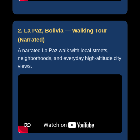
2. La Paz, Bolivia — Walking Tour
(Narrated)
A narrated La Paz walk with local streets,
neighborhoods, and everyday high-altitude city
views.