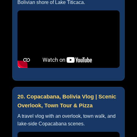
Bolivian shore of Lake Titicaca.
20. Copacabana, Bolivia Vlog | Scenic
Overlook, Town Tour & Pizza
A travel vlog with an overlook, town walk, and
lake-side Copacabana scenes.