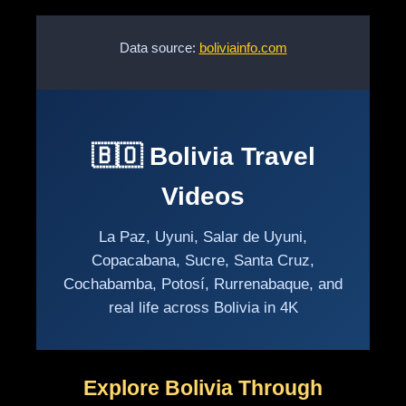
Data source:
boliviainfo.com
🇧🇴 Bolivia Travel
Videos
La Paz, Uyuni, Salar de Uyuni,
Copacabana, Sucre, Santa Cruz,
Cochabamba, Potosí, Rurrenabaque, and
real life across Bolivia in 4K
Explore Bolivia Through