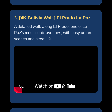
3. [4K Bolivia Walk] El Prado La Paz
A detailed walk along El Prado, one of La
Paz's most iconic avenues, with busy urban
scenes and street life.