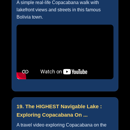
A simple real-life Copacabana walk with
lakefront views and streets in this famous
Bolivia town.
19. The HIGHEST Navigable Lake :
Exploring Copacabana On ...
A travel video exploring Copacabana on the