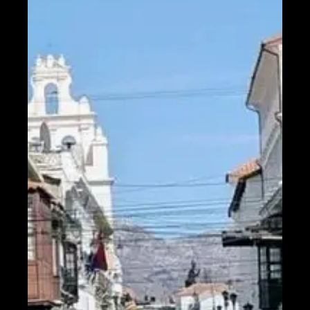
Help &
Support
Contact
About
Us
Write
for Us