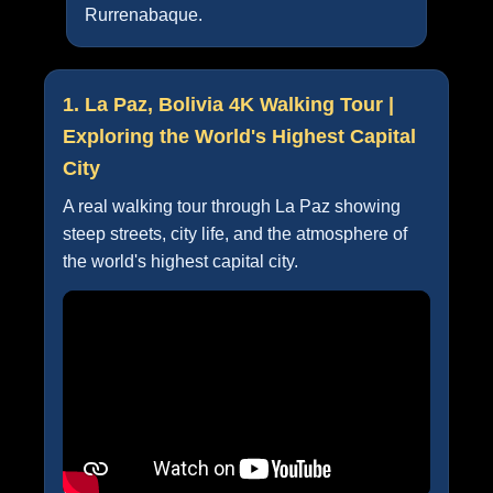
Rurrenabaque.
1. La Paz, Bolivia 4K Walking Tour |
Exploring the World's Highest Capital
City
A real walking tour through La Paz showing
steep streets, city life, and the atmosphere of
the world's highest capital city.