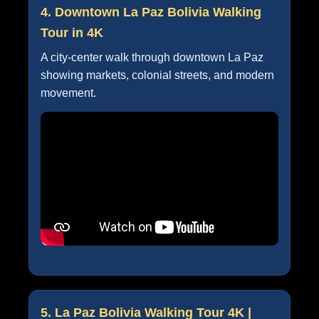
4. Downtown La Paz Bolivia Walking
Tour in 4K
A city-center walk through downtown La Paz
showing markets, colonial streets, and modern
movement.
5. La Paz Bolivia Walking Tour 4K |