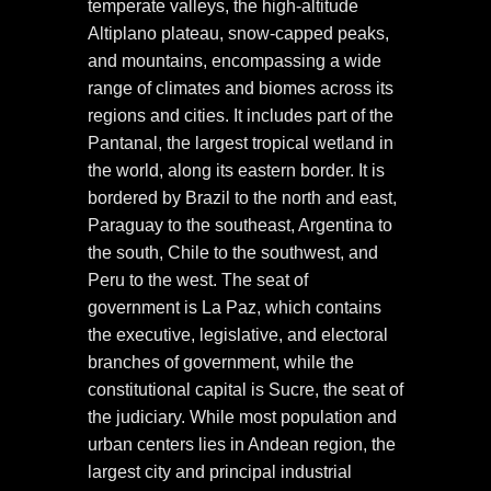
temperate valleys, the high-altitude
Altiplano plateau, snow-capped peaks,
and mountains, encompassing a wide
range of climates and biomes across its
regions and cities. It includes part of the
Pantanal, the largest tropical wetland in
the world, along its eastern border. It is
bordered by Brazil to the north and east,
Paraguay to the southeast, Argentina to
the south, Chile to the southwest, and
Peru to the west. The seat of
government is La Paz, which contains
the executive, legislative, and electoral
branches of government, while the
constitutional capital is Sucre, the seat of
the judiciary. While most population and
urban centers lies in Andean region, the
largest city and principal industrial