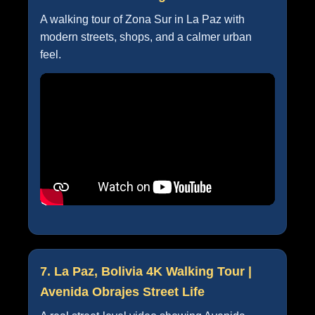
A walking tour of Zona Sur in La Paz with
modern streets, shops, and a calmer urban
feel.
7. La Paz, Bolivia 4K Walking Tour |
Avenida Obrajes Street Life