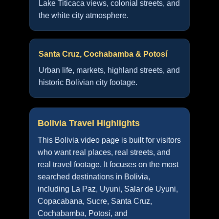
Lake Titicaca views, colonial streets, and
the white city atmosphere.
Santa Cruz, Cochabamba & Potosí
Urban life, markets, highland streets, and
historic Bolivian city footage.
Bolivia Travel Highlights
This Bolivia video page is built for visitors
who want real places, real streets, and
real travel footage. It focuses on the most
searched destinations in Bolivia,
including La Paz, Uyuni, Salar de Uyuni,
Copacabana, Sucre, Santa Cruz,
Cochabamba, Potosí, and