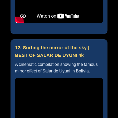
12. Surfing the mirror of the sky |
BEST OF SALAR DE UYUNI 4k
A cinematic compilation showing the famous
mirror effect of Salar de Uyuni in Bolivia.