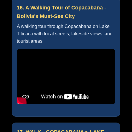
16. A Walking Tour of Copacabana -
Bolivia's Must-See City
A walking tour through Copacabana on Lake
Titicaca with local streets, lakeside views, and
tourist areas.
17. WALK - COPACABANA ~ LAKE