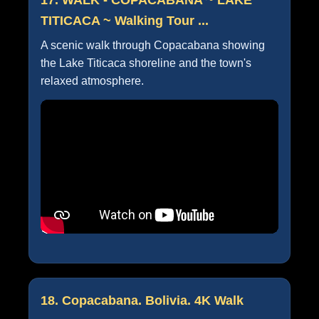
TITICACA ~ Walking Tour ...
A scenic walk through Copacabana showing
the Lake Titicaca shoreline and the town's
relaxed atmosphere.
18. Copacabana. Bolivia. 4K Walk