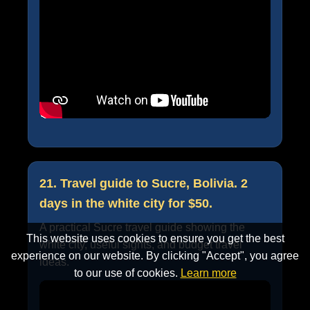
21. Travel guide to Sucre, Bolivia. 2
days in the white city for $50.
A practical Sucre travel guide showing the
This website uses cookies to ensure you get the best
white city, useful sights, and budget travel
experience on our website. By clicking "Accept", you agree
ideas.
to our use of cookies.
Learn more
Accept
Cancel