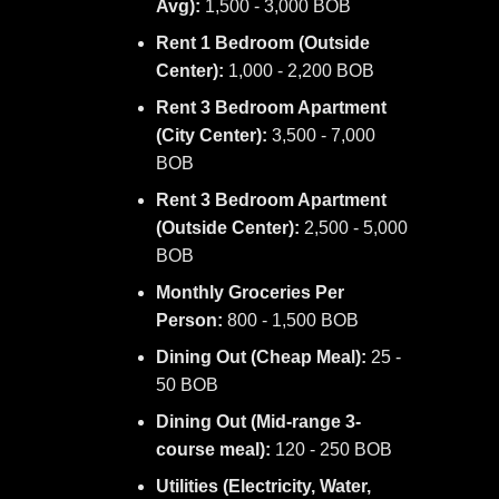
Avg):
1,500 - 3,000 BOB
Rent 1 Bedroom (Outside
Center):
1,000 - 2,200 BOB
Rent 3 Bedroom Apartment
(City Center):
3,500 - 7,000
BOB
Rent 3 Bedroom Apartment
(Outside Center):
2,500 - 5,000
BOB
Monthly Groceries Per
Person:
800 - 1,500 BOB
Dining Out (Cheap Meal):
25 -
50 BOB
Dining Out (Mid-range 3-
course meal):
120 - 250 BOB
Utilities (Electricity, Water,