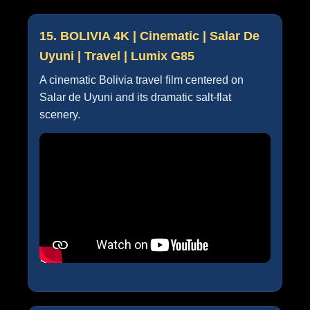
15. BOLIVIA 4K | Cinematic | Salar De
Uyuni | Travel | Lumix G85
A cinematic Bolivia travel film centered on
Salar de Uyuni and its dramatic salt-flat
scenery.