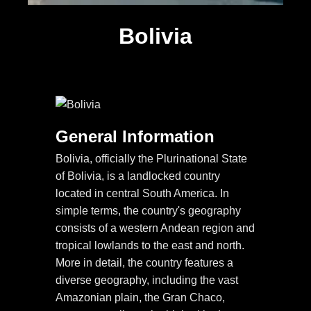
Bolivia
General Information
Bolivia, officially the Plurinational State
of Bolivia, is a landlocked country
located in central South America. In
simple terms, the country's geography
consists of a western Andean region and
tropical lowlands to the east and north.
More in detail, the country features a
diverse geography, including the vast
Amazonian plain, the Gran Chaco,