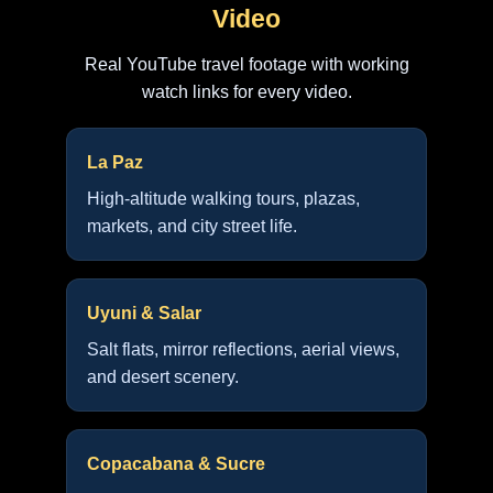
Video
Real YouTube travel footage with working
watch links for every video.
La Paz
High-altitude walking tours, plazas,
markets, and city street life.
Uyuni & Salar
Salt flats, mirror reflections, aerial views,
and desert scenery.
Copacabana & Sucre