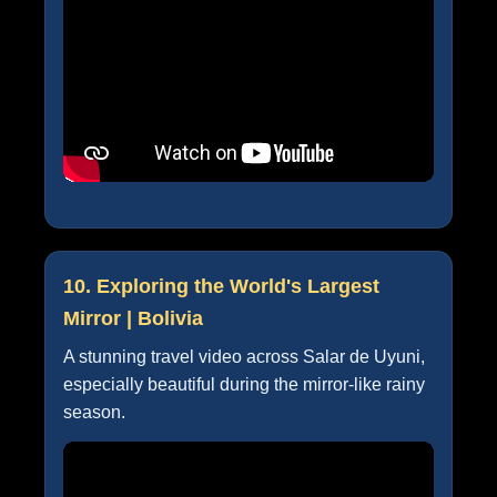
10. Exploring the World's Largest
Mirror | Bolivia
A stunning travel video across Salar de Uyuni,
especially beautiful during the mirror-like rainy
season.