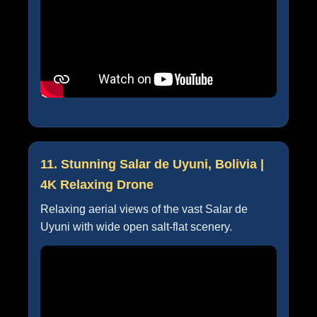
11. Stunning Salar de Uyuni, Bolivia |
4K Relaxing Drone
Relaxing aerial views of the vast Salar de
Uyuni with wide open salt-flat scenery.