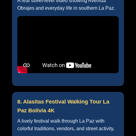
A real street-level video showing Avenida
Obrajes and everyday life in southern La Paz.
8. Alasitas Festival Walking Tour La
Paz Bolivia 4K
A lively festival walk through La Paz with
colorful traditions, vendors, and street activity.