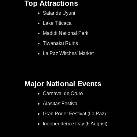
Top Attractions
Salar de Uyuni
Lake Titicaca
Madidi National Park
Tiwanaku Ruins
La Paz Witches' Market
Major National Events
Carnaval de Oruro
Alasitas Festival
Gran Poder Festival (La Paz)
Independence Day (6 August)