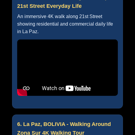
21st Street Everyday Life
An immersive 4K walk along 21st Street
showing residential and commercial daily life
in La Paz.
6. La Paz, BOLIVIA - Walking Around
Zona Sur 4K Walking Tour