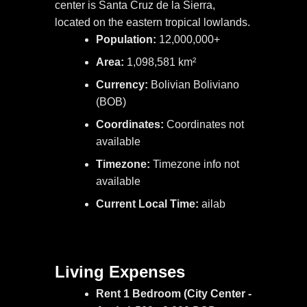
center is Santa Cruz de la Sierra,
located on the eastern tropical lowlands.
Population:
12,000,000+
Area:
1,098,581 km²
Currency:
Bolivian Boliviano
(BOB)
Coordinates:
Coordinates not
available
Timezone:
Timezone info not
available
Current Local Time:
ailab
Living Expenses
Rent 1 Bedroom (City Center -