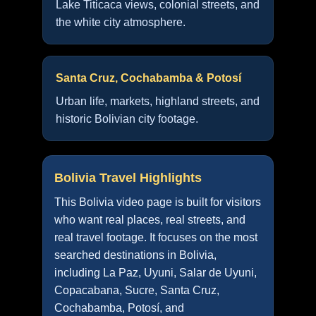
Lake Titicaca views, colonial streets, and
the white city atmosphere.
Santa Cruz, Cochabamba & Potosí
Urban life, markets, highland streets, and
historic Bolivian city footage.
Bolivia Travel Highlights
This Bolivia video page is built for visitors
who want real places, real streets, and
real travel footage. It focuses on the most
searched destinations in Bolivia,
including La Paz, Uyuni, Salar de Uyuni,
Copacabana, Sucre, Santa Cruz,
Cochabamba, Potosí, and