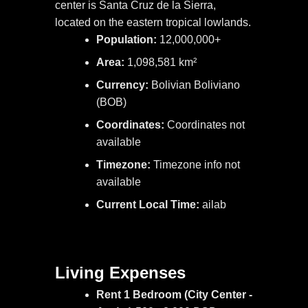
center is Santa Cruz de la Sierra,
located on the eastern tropical lowlands.
Population:
12,000,000+
Area:
1,098,581 km²
Currency:
Bolivian Boliviano
(BOB)
Coordinates:
Coordinates not
available
Timezone:
Timezone info not
available
Current Local Time:
ailab
Living Expenses
Rent 1 Bedroom (City Center -