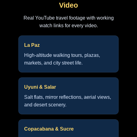
Video
Real YouTube travel footage with working
watch links for every video.
La Paz
High-altitude walking tours, plazas,
markets, and city street life.
Uyuni & Salar
Salt flats, mirror reflections, aerial views,
and desert scenery.
Copacabana & Sucre