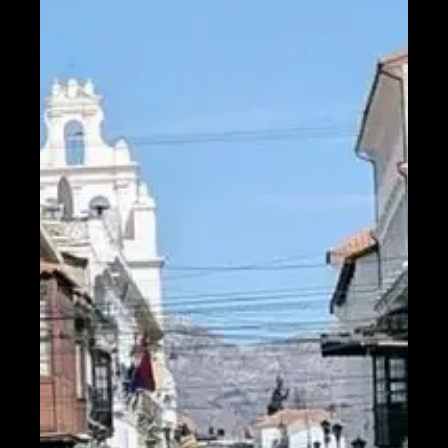
Help &
Support
Contact
About
Us
Write
for Us