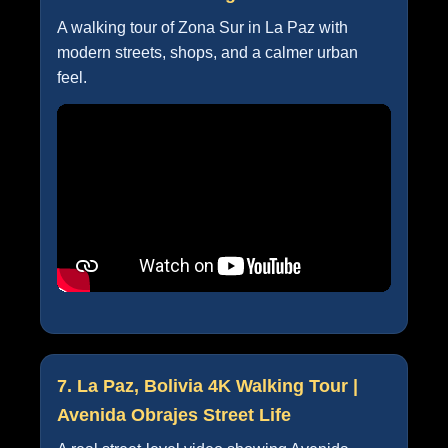
A walking tour of Zona Sur in La Paz with
modern streets, shops, and a calmer urban
feel.
7. La Paz, Bolivia 4K Walking Tour |
Avenida Obrajes Street Life