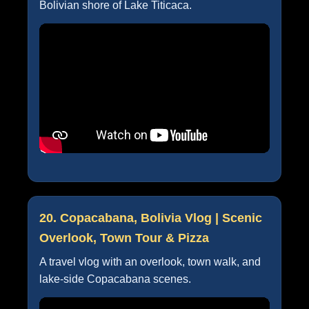
Bolivian shore of Lake Titicaca.
20. Copacabana, Bolivia Vlog | Scenic
Overlook, Town Tour & Pizza
A travel vlog with an overlook, town walk, and
lake-side Copacabana scenes.