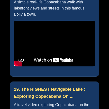
A simple real-life Copacabana walk with
lakefront views and streets in this famous
Bolivia town.
19. The HIGHEST Navigable Lake :
Exploring Copacabana On ...
A travel video exploring Copacabana on the