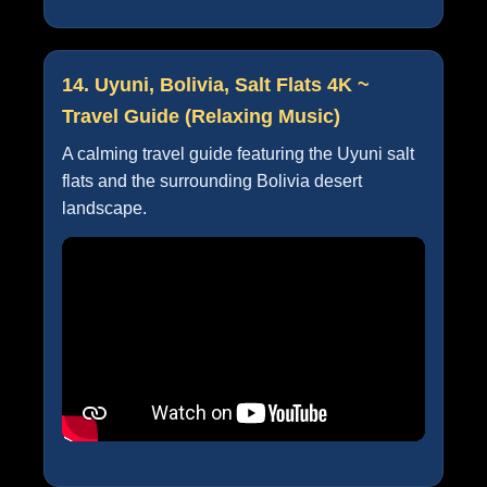
14. Uyuni, Bolivia, Salt Flats 4K ~
Travel Guide (Relaxing Music)
A calming travel guide featuring the Uyuni salt
flats and the surrounding Bolivia desert
landscape.