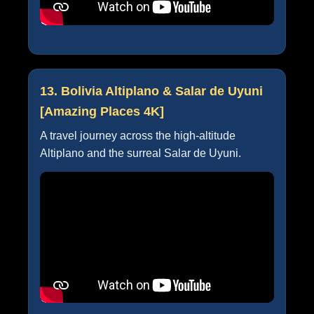
13. Bolivia Altiplano & Salar de Uyuni
[Amazing Places 4K]
A travel journey across the high-altitude
Altiplano and the surreal Salar de Uyuni.