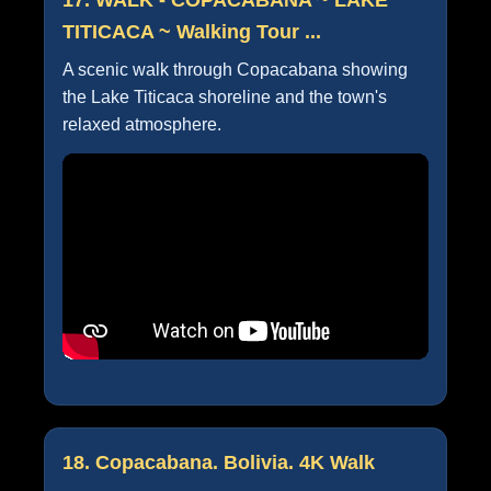
TITICACA ~ Walking Tour ...
A scenic walk through Copacabana showing
the Lake Titicaca shoreline and the town's
relaxed atmosphere.
18. Copacabana. Bolivia. 4K Walk