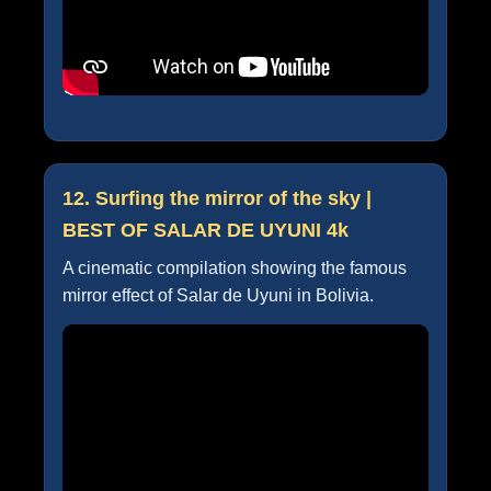
12. Surfing the mirror of the sky |
BEST OF SALAR DE UYUNI 4k
A cinematic compilation showing the famous
mirror effect of Salar de Uyuni in Bolivia.