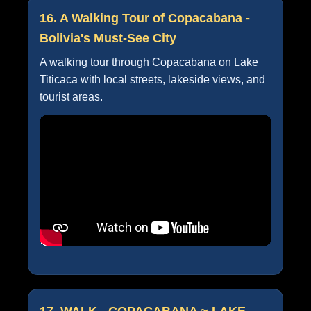
16. A Walking Tour of Copacabana -
Bolivia's Must-See City
A walking tour through Copacabana on Lake
Titicaca with local streets, lakeside views, and
tourist areas.
17. WALK - COPACABANA ~ LAKE