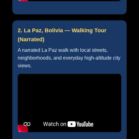
2. La Paz, Bolivia — Walking Tour
(Narrated)
A narrated La Paz walk with local streets,
neighborhoods, and everyday high-altitude city
views.