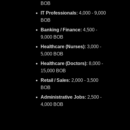
BOB
IT Professionals:
4,000 - 9,000
BOB
Banking / Finance:
4,500 -
9,000 BOB
Healthcare (Nurses):
3,000 -
5,000 BOB
Healthcare (Doctors):
8,000 -
15,000 BOB
Retail / Sales:
2,000 - 3,500
BOB
Administrative Jobs:
2,500 -
4,000 BOB