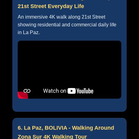
21st Street Everyday Life
An immersive 4K walk along 21st Street
showing residential and commercial daily life
in La Paz.
6. La Paz, BOLIVIA - Walking Around
Zona Sur 4K Walking Tour