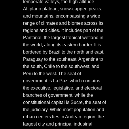
temperate valleys, the high-altitude
Altiplano plateau, snow-capped peaks,
and mountains, encompassing a wide
range of climates and biomes across its
regions and cities. It includes part of the
Pantanal, the largest tropical wetland in
the world, along its eastern border. It is
bordered by Brazil to the north and east,
Paraguay to the southeast, Argentina to
the south, Chile to the southwest, and
Peru to the west. The seat of
government is La Paz, which contains
the executive, legislative, and electoral
branches of government, while the
constitutional capital is Sucre, the seat of
the judiciary. While most population and
urban centers lies in Andean region, the
largest city and principal industrial