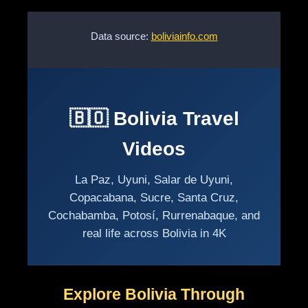
Data source:
boliviainfo.com
🇧🇴 Bolivia Travel
Videos
La Paz, Uyuni, Salar de Uyuni,
Copacabana, Sucre, Santa Cruz,
Cochabamba, Potosí, Rurrenabaque, and
real life across Bolivia in 4K
Explore Bolivia Through