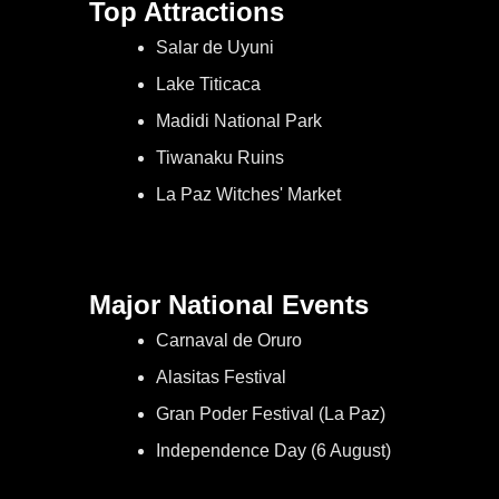
Top Attractions
Salar de Uyuni
Lake Titicaca
Madidi National Park
Tiwanaku Ruins
La Paz Witches' Market
Major National Events
Carnaval de Oruro
Alasitas Festival
Gran Poder Festival (La Paz)
Independence Day (6 August)