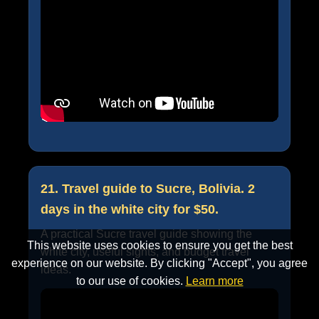
21. Travel guide to Sucre, Bolivia. 2
days in the white city for $50.
A practical Sucre travel guide showing the
This website uses cookies to ensure you get the best
white city, useful sights, and budget travel
experience on our website. By clicking "Accept", you agree
ideas.
to our use of cookies.
Learn more
Accept
Cancel