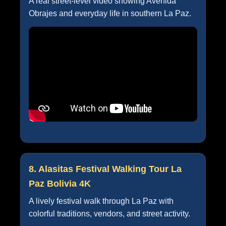
A real street-level video showing Avenida
Obrajes and everyday life in southern La Paz.
8. Alasitas Festival Walking Tour La
Paz Bolivia 4K
A lively festival walk through La Paz with
colorful traditions, vendors, and street activity.