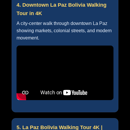
4. Downtown La Paz Bolivia Walking
Tour in 4K
A city-center walk through downtown La Paz
showing markets, colonial streets, and modern
movement.
5. La Paz Bolivia Walking Tour 4K |