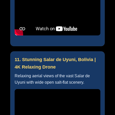
11. Stunning Salar de Uyuni, Bolivia |
4K Relaxing Drone
Relaxing aerial views of the vast Salar de
Uyuni with wide open salt-flat scenery.