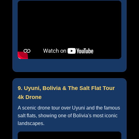
9. Uyuni, Bolivia & The Salt Flat Tour
4k Drone
A scenic drone tour over Uyuni and the famous
salt flats, showing one of Bolivia's most iconic
landscapes.