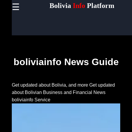
Bolivia
Info
Platform
☰
×
Useful
links
Home
Socials
boliviainfo News Guide
Facebook
Get updated about Bolivia, and more
Get updated
about Bolivian Business and Financial News
Instagram
boliviainfo Service
Twitter
Telegram