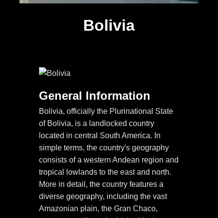
Bolivia
General Information
Bolivia, officially the Plurinational State
of Bolivia, is a landlocked country
located in central South America. In
simple terms, the country's geography
consists of a western Andean region and
tropical lowlands to the east and north.
More in detail, the country features a
diverse geography, including the vast
Amazonian plain, the Gran Chaco,