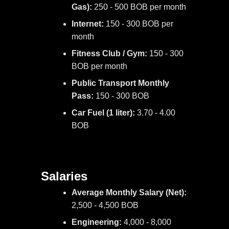
Gas):
250 - 500 BOB per month
Internet:
150 - 300 BOB per
month
Fitness Club / Gym:
150 - 300
BOB per month
Public Transport Monthly
Pass:
150 - 300 BOB
Car Fuel (1 liter):
3.70 - 4.00
BOB
Salaries
Average Monthly Salary (Net):
2,500 - 4,500 BOB
Engineering:
4,000 - 8,000