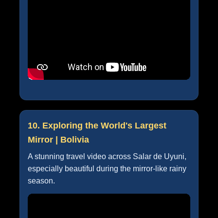
10. Exploring the World's Largest
Mirror | Bolivia
A stunning travel video across Salar de Uyuni,
especially beautiful during the mirror-like rainy
season.