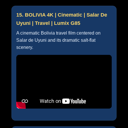
15. BOLIVIA 4K | Cinematic | Salar De
Uyuni | Travel | Lumix G85
A cinematic Bolivia travel film centered on
Salar de Uyuni and its dramatic salt-flat
scenery.