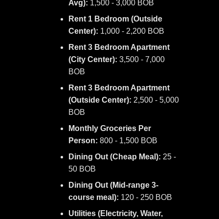
Avg):
1,500 - 3,000 BOB
Rent 1 Bedroom (Outside
Center):
1,000 - 2,200 BOB
Rent 3 Bedroom Apartment
(City Center):
3,500 - 7,000
BOB
Rent 3 Bedroom Apartment
(Outside Center):
2,500 - 5,000
BOB
Monthly Groceries Per
Person:
800 - 1,500 BOB
Dining Out (Cheap Meal):
25 -
50 BOB
Dining Out (Mid-range 3-
course meal):
120 - 250 BOB
Utilities (Electricity, Water,