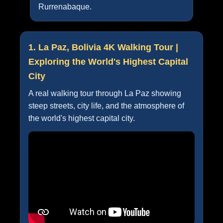
Rurrenabaque.
1. La Paz, Bolivia 4K Walking Tour |
Exploring the World's Highest Capital
City
A real walking tour through La Paz showing
steep streets, city life, and the atmosphere of
the world's highest capital city.