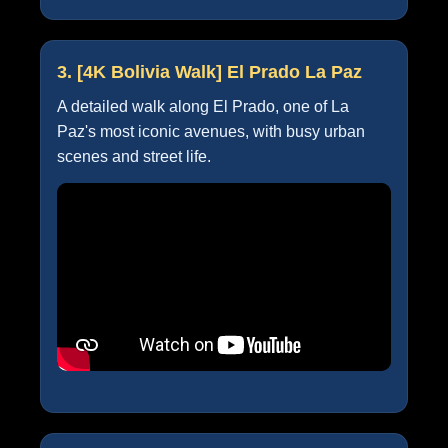
3. [4K Bolivia Walk] El Prado La Paz
A detailed walk along El Prado, one of La
Paz's most iconic avenues, with busy urban
scenes and street life.