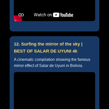
12. Surfing the mirror of the sky |
BEST OF SALAR DE UYUNI 4k
A cinematic compilation showing the famous
mirror effect of Salar de Uyuni in Bolivia.