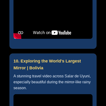
10. Exploring the World's Largest
Mirror | Bolivia
A stunning travel video across Salar de Uyuni,
especially beautiful during the mirror-like rainy
season.