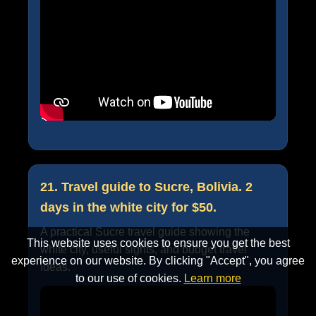
21. Travel guide to Sucre, Bolivia. 2
days in the white city for $50.
A practical Sucre travel guide showing the
This website uses cookies to ensure you get the best
white city, useful sights, and budget travel
experience on our website. By clicking "Accept", you agree
ideas.
to our use of cookies.
Learn more
Accept
Cancel