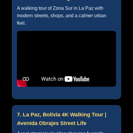
A walking tour of Zona Sur in La Paz with
modern streets, shops, and a calmer urban
feel.
7. La Paz, Bolivia 4K Walking Tour |
Avenida Obrajes Street Life