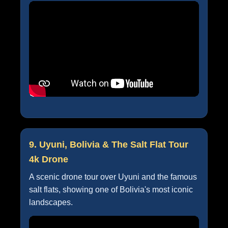
9. Uyuni, Bolivia & The Salt Flat Tour
4k Drone
A scenic drone tour over Uyuni and the famous
salt flats, showing one of Bolivia's most iconic
landscapes.