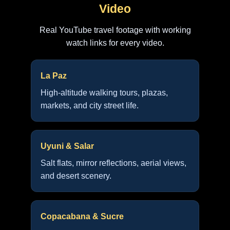
Video
Real YouTube travel footage with working
watch links for every video.
La Paz
High-altitude walking tours, plazas,
markets, and city street life.
Uyuni & Salar
Salt flats, mirror reflections, aerial views,
and desert scenery.
Copacabana & Sucre