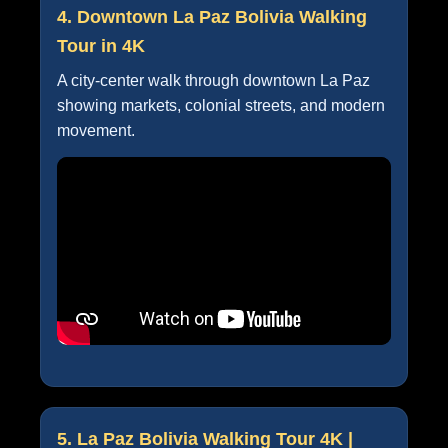
4. Downtown La Paz Bolivia Walking
Tour in 4K
A city-center walk through downtown La Paz
showing markets, colonial streets, and modern
movement.
5. La Paz Bolivia Walking Tour 4K |