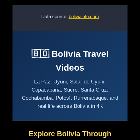
Data source:
boliviainfo.com
🇧🇴 Bolivia Travel
Videos
La Paz, Uyuni, Salar de Uyuni,
Copacabana, Sucre, Santa Cruz,
Cochabamba, Potosí, Rurrenabaque, and
real life across Bolivia in 4K
Explore Bolivia Through