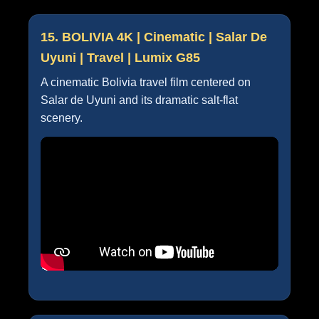
15. BOLIVIA 4K | Cinematic | Salar De
Uyuni | Travel | Lumix G85
A cinematic Bolivia travel film centered on
Salar de Uyuni and its dramatic salt-flat
scenery.