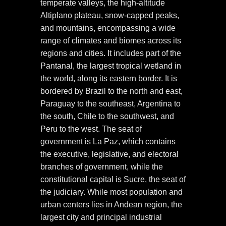
temperate valleys, the high-altitude
Altiplano plateau, snow-capped peaks,
and mountains, encompassing a wide
range of climates and biomes across its
regions and cities. It includes part of the
Pantanal, the largest tropical wetland in
the world, along its eastern border. It is
bordered by Brazil to the north and east,
Paraguay to the southeast, Argentina to
the south, Chile to the southwest, and
Peru to the west. The seat of
government is La Paz, which contains
the executive, legislative, and electoral
branches of government, while the
constitutional capital is Sucre, the seat of
the judiciary. While most population and
urban centers lies in Andean region, the
largest city and principal industrial