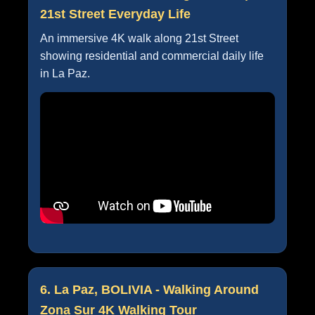
21st Street Everyday Life
An immersive 4K walk along 21st Street
showing residential and commercial daily life
in La Paz.
6. La Paz, BOLIVIA - Walking Around
Zona Sur 4K Walking Tour