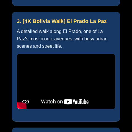
3. [4K Bolivia Walk] El Prado La Paz
A detailed walk along El Prado, one of La
Paz's most iconic avenues, with busy urban
scenes and street life.