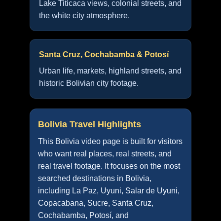
Lake Titicaca views, colonial streets, and
the white city atmosphere.
Santa Cruz, Cochabamba & Potosí
Urban life, markets, highland streets, and
historic Bolivian city footage.
Bolivia Travel Highlights
This Bolivia video page is built for visitors
who want real places, real streets, and
real travel footage. It focuses on the most
searched destinations in Bolivia,
including La Paz, Uyuni, Salar de Uyuni,
Copacabana, Sucre, Santa Cruz,
Cochabamba, Potosí, and