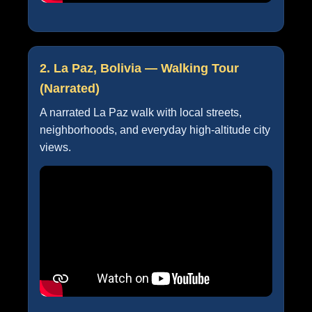
2. La Paz, Bolivia — Walking Tour
(Narrated)
A narrated La Paz walk with local streets,
neighborhoods, and everyday high-altitude city
views.