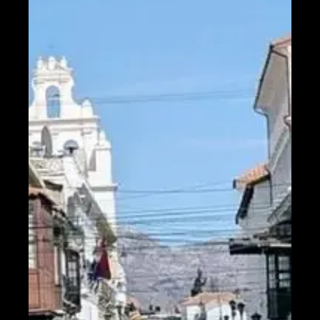
Help &
Support
Contact
About
Us
Write
for Us