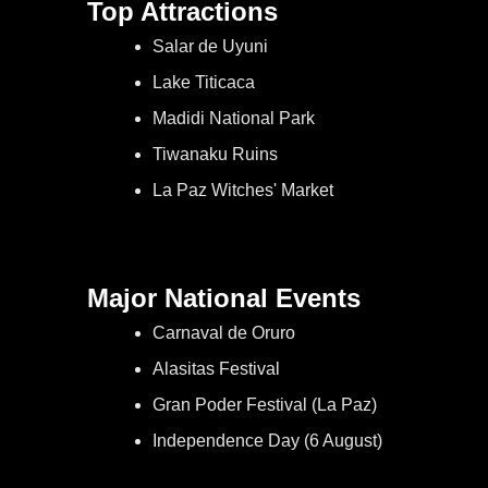
Top Attractions
Salar de Uyuni
Lake Titicaca
Madidi National Park
Tiwanaku Ruins
La Paz Witches' Market
Major National Events
Carnaval de Oruro
Alasitas Festival
Gran Poder Festival (La Paz)
Independence Day (6 August)