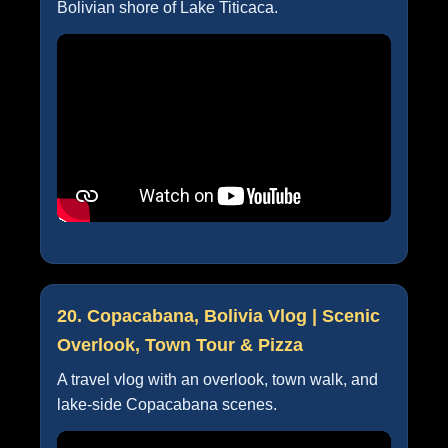
Bolivian shore of Lake Titicaca.
20. Copacabana, Bolivia Vlog | Scenic
Overlook, Town Tour & Pizza
A travel vlog with an overlook, town walk, and
lake-side Copacabana scenes.