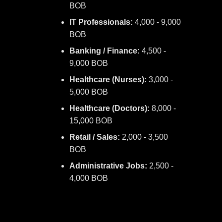
BOB
IT Professionals:
4,000 - 9,000
BOB
Banking / Finance:
4,500 -
9,000 BOB
Healthcare (Nurses):
3,000 -
5,000 BOB
Healthcare (Doctors):
8,000 -
15,000 BOB
Retail / Sales:
2,000 - 3,500
BOB
Administrative Jobs:
2,500 -
4,000 BOB