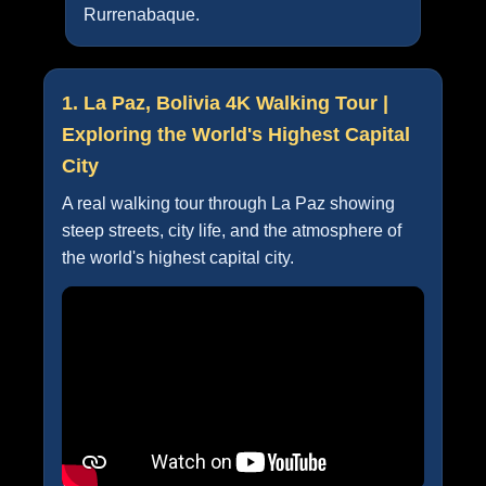
Rurrenabaque.
1. La Paz, Bolivia 4K Walking Tour |
Exploring the World's Highest Capital
City
A real walking tour through La Paz showing
steep streets, city life, and the atmosphere of
the world's highest capital city.