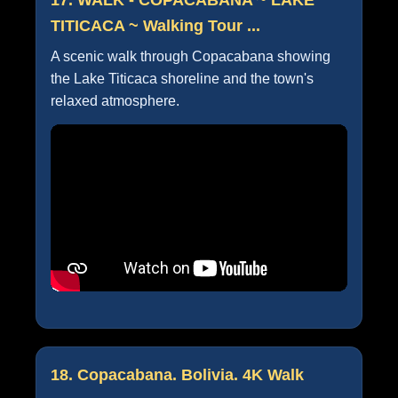
TITICACA ~ Walking Tour ...
A scenic walk through Copacabana showing
the Lake Titicaca shoreline and the town's
relaxed atmosphere.
18. Copacabana. Bolivia. 4K Walk