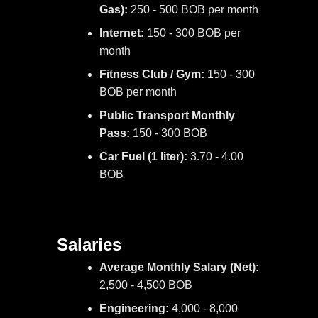
Gas):
250 - 500 BOB per month
Internet:
150 - 300 BOB per
month
Fitness Club / Gym:
150 - 300
BOB per month
Public Transport Monthly
Pass:
150 - 300 BOB
Car Fuel (1 liter):
3.70 - 4.00
BOB
Salaries
Average Monthly Salary (Net):
2,500 - 4,500 BOB
Engineering:
4,000 - 8,000