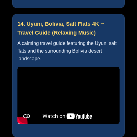
14. Uyuni, Bolivia, Salt Flats 4K ~
Travel Guide (Relaxing Music)
A calming travel guide featuring the Uyuni salt
flats and the surrounding Bolivia desert
landscape.