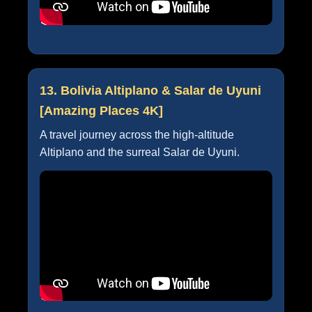
13. Bolivia Altiplano & Salar de Uyuni
[Amazing Places 4K]
A travel journey across the high-altitude
Altiplano and the surreal Salar de Uyuni.