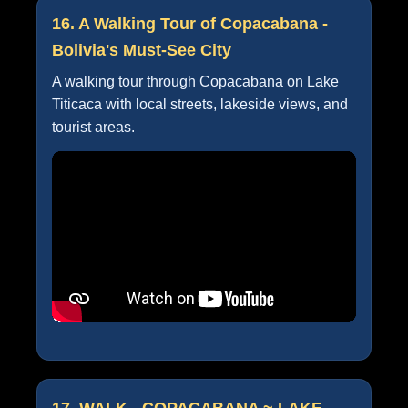
16. A Walking Tour of Copacabana -
Bolivia's Must-See City
A walking tour through Copacabana on Lake
Titicaca with local streets, lakeside views, and
tourist areas.
17. WALK - COPACABANA ~ LAKE