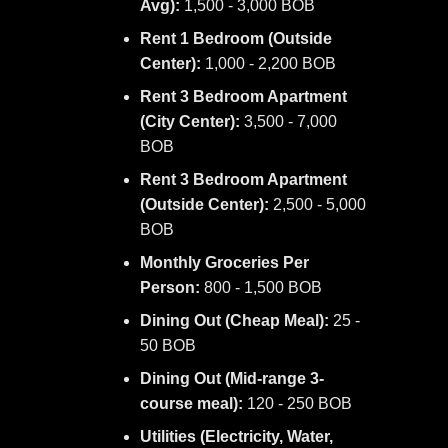
Avg):
1,500 - 3,000 BOB
Rent 1 Bedroom (Outside
Center):
1,000 - 2,200 BOB
Rent 3 Bedroom Apartment
(City Center):
3,500 - 7,000
BOB
Rent 3 Bedroom Apartment
(Outside Center):
2,500 - 5,000
BOB
Monthly Groceries Per
Person:
800 - 1,500 BOB
Dining Out (Cheap Meal):
25 -
50 BOB
Dining Out (Mid-range 3-
course meal):
120 - 250 BOB
Utilities (Electricity, Water,