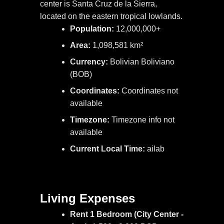
center is Santa Cruz de la Sierra,
located on the eastern tropical lowlands.
Population:
12,000,000+
Area:
1,098,581 km²
Currency:
Bolivian Boliviano
(BOB)
Coordinates:
Coordinates not
available
Timezone:
Timezone info not
available
Current Local Time:
ailab
Living Expenses
Rent 1 Bedroom (City Center -