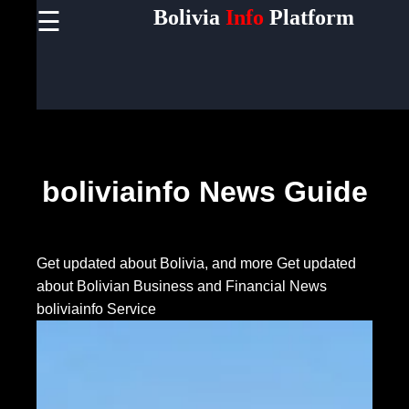
Bolivia
Info
Platform
☰
×
Useful
links
Home
Socials
boliviainfo News Guide
Facebook
Get updated about Bolivia, and more
Get updated
about Bolivian Business and Financial News
Instagram
boliviainfo Service
Twitter
Telegram