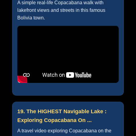
A simple real-life Copacabana walk with
lakefront views and streets in this famous
Bolivia town.
19. The HIGHEST Navigable Lake :
Exploring Copacabana On ...
A travel video exploring Copacabana on the