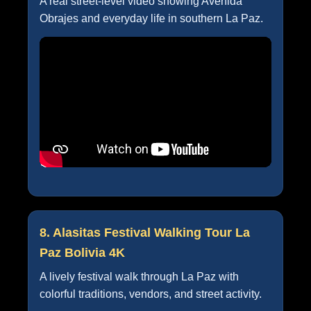
A real street-level video showing Avenida
Obrajes and everyday life in southern La Paz.
8. Alasitas Festival Walking Tour La
Paz Bolivia 4K
A lively festival walk through La Paz with
colorful traditions, vendors, and street activity.