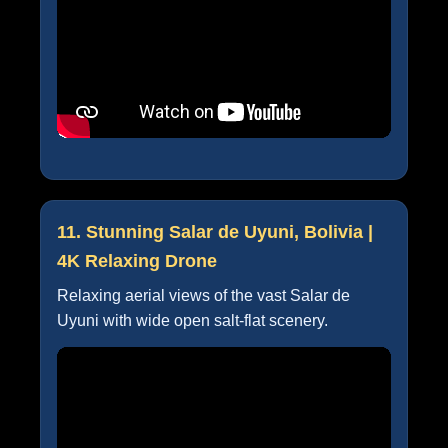
11. Stunning Salar de Uyuni, Bolivia |
4K Relaxing Drone
Relaxing aerial views of the vast Salar de
Uyuni with wide open salt-flat scenery.