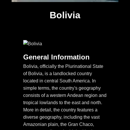
Bolivia
General Information
Bolivia, officially the Plurinational State
of Bolivia, is a landlocked country
located in central South America. In
simple terms, the country's geography
consists of a western Andean region and
tropical lowlands to the east and north.
More in detail, the country features a
diverse geography, including the vast
Amazonian plain, the Gran Chaco,