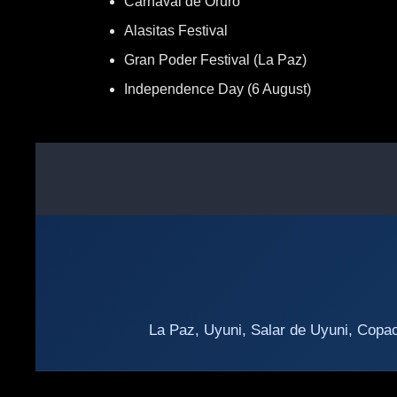
Carnaval de Oruro
Alasitas Festival
Gran Poder Festival (La Paz)
Independence Day (6 August)
La Paz, Uyuni, Salar de Uyuni, Copac