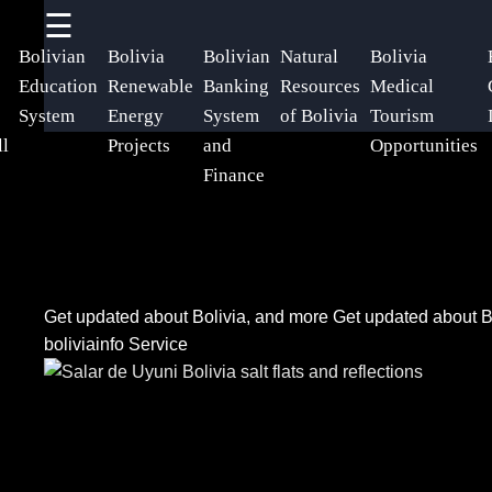
☰
×
Useful
Socials
Help &
Bolivian
Bolivia
Bolivian
Natural
Bolivia
links
Support
Education
Renewable
Banking
Resources
Medical
System
Energy
System
of Bolivia
Tourism
Home
Facebook
Contact
ll
Projects
and
Opportunities
Finance
About
Instagram
Us
Twitter
Write
Get updated about Bolivia, and more
Get updated about B
for Us
boliviainfo Service
Telegram