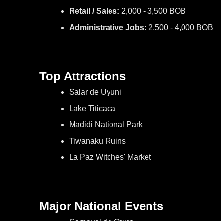
Retail / Sales:
2,000 - 3,500 BOB
Administrative Jobs:
2,500 - 4,000 BOB
Top Attractions
Salar de Uyuni
Lake Titicaca
Madidi National Park
Tiwanaku Ruins
La Paz Witches' Market
Major National Events