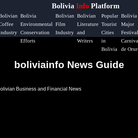
Bolivia
Info
Platform
Bolivian
Bolivia
Bolivian
Bolivian
Popular
Bolivia
Coffee
Environmental
Film
Literature
Tourist
Major
Industry
Conservation
Industry
and
Cities
Festiva
Efforts
Writers
in
Carniva
Bolivia
de Orur
boliviainfo News Guide
olivian Business and Financial News