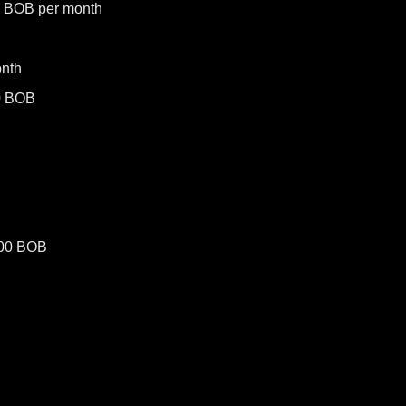
0 BOB per month
nth
0 BOB
500 BOB