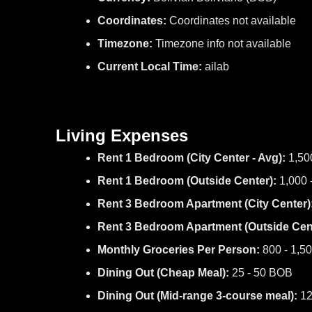
Coordinates:
Coordinates not available
Timezone:
Timezone info not available
Current Local Time:
ailab
Living Expenses
Rent 1 Bedroom (City Center - Avg):
1,50
Rent 1 Bedroom (Outside Center):
1,000 
Rent 3 Bedroom Apartment (City Center)
Rent 3 Bedroom Apartment (Outside Cent
Monthly Groceries Per Person:
800 - 1,5
Dining Out (Cheap Meal):
25 - 50 BOB
Dining Out (Mid-range 3-course meal):
12