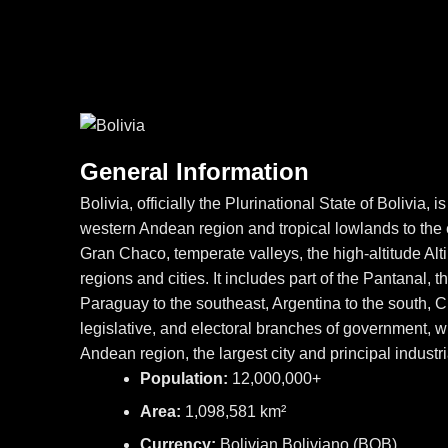
General Information
Bolivia, officially the Plurinational State of Bolivia
western Andean region and tropical lowlands to the e
Gran Chaco, temperate valleys, the high-altitude A
regions and cities. It includes part of the Pantanal, t
Paraguay to the southeast, Argentina to the south, C
legislative, and electoral branches of government, whi
Andean region, the largest city and principal industr
Population:
12,000,000+
Area:
1,098,581 km²
Currency:
Bolivian Boliviano (BOB)