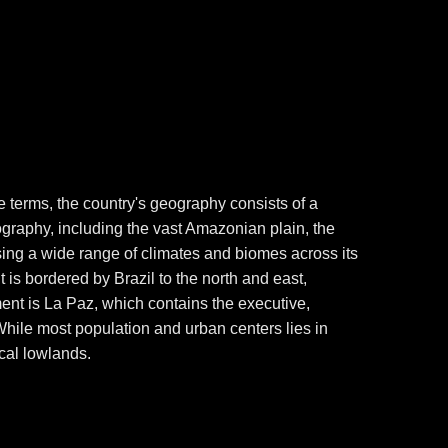
ple terms, the country's geography consists of a
ography, including the vast Amazonian plain, the
ing a wide range of climates and biomes across its
It is bordered by Brazil to the north and east,
ment is La Paz, which contains the executive,
. While most population and urban centers lies in
ical lowlands.