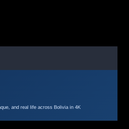
e, and real life across Bolivia in 4K