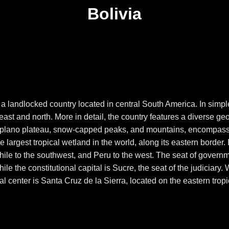
Bolivia
, is a landlocked country located in central South America. In sim
ast and north. More in detail, the country features a diverse ge
ltiplano plateau, snow-capped peaks, and mountains, encompass
he largest tropical wetland in the world, along its eastern border. 
hile to the southwest, and Peru to the west. The seat of govern
le the constitutional capital is Sucre, the seat of the judiciary
ial center is Santa Cruz de la Sierra, located on the eastern trop