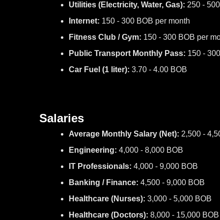
Utilities (Electricity, Water, Gas):
250 - 50
Internet:
150 - 300 BOB per month
Fitness Club / Gym:
150 - 300 BOB per mo
Public Transport Monthly Pass:
150 - 30
Car Fuel (1 liter):
3.70 - 4.00 BOB
Salaries
Average Monthly Salary (Net):
2,500 - 4,
Engineering:
4,000 - 8,000 BOB
IT Professionals:
4,000 - 9,000 BOB
Banking / Finance:
4,500 - 9,000 BOB
Healthcare (Nurses):
3,000 - 5,000 BOB
Healthcare (Doctors):
8,000 - 15,000 BOB