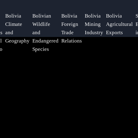
Bolivia
Bolivian
Bolivia
Bolivia
Bolivia
S
Climate
Wildlife
Foreign
Mining
Agricultural
E
ls
and
and
Trade
Industry
Exports
i
l
Geography
Endangered
Relations
o
Species