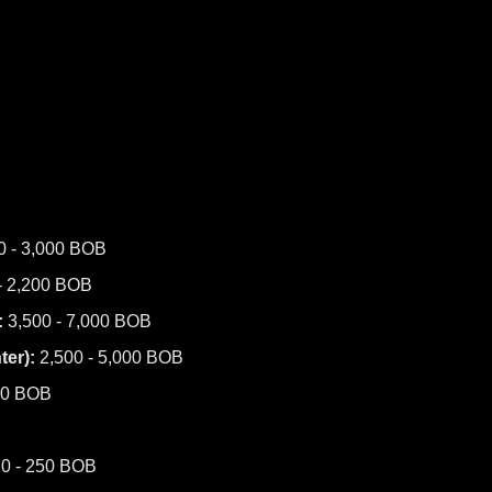
0 - 3,000 BOB
- 2,200 BOB
:
3,500 - 7,000 BOB
er):
2,500 - 5,000 BOB
00 BOB
0 - 250 BOB