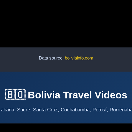
Data source:
boliviainfo.com
🇧🇴 Bolivia Travel Videos
abana, Sucre, Santa Cruz, Cochabamba, Potosí, Rurrenabaqu